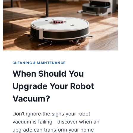
CLEANING & MAINTENANCE
When Should You
Upgrade Your Robot
Vacuum?
Don’t ignore the signs your robot
vacuum is failing—discover when an
upgrade can transform your home