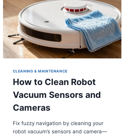
CLEANING & MAINTENANCE
How to Clean Robot
Vacuum Sensors and
Cameras
Fix fuzzy navigation by cleaning your
robot vacuum’s sensors and camera—