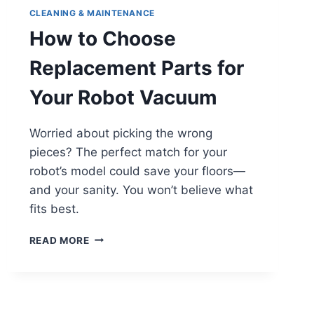
CLEANING & MAINTENANCE
How to Choose
Replacement Parts for
Your Robot Vacuum
Worried about picking the wrong
pieces? The perfect match for your
robot’s model could save your floors—
and your sanity. You won’t believe what
fits best.
HOW
READ MORE
TO
CHOOSE
REPLACEMENT
PARTS
FOR