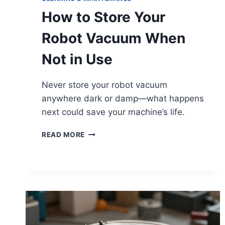
How to Store Your
Robot Vacuum When
Not in Use
Never store your robot vacuum
anywhere dark or damp—what happens
next could save your machine’s life.
HOW
READ MORE
TO
STORE
YOUR
ROBOT
VACUUM
WHEN
NOT
IN