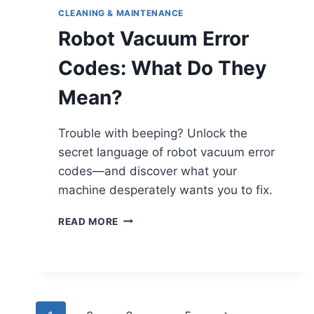
CLEANING & MAINTENANCE
Robot Vacuum Error
Codes: What Do They
Mean?
Trouble with beeping? Unlock the
secret language of robot vacuum error
codes—and discover what your
machine desperately wants you to fix.
ROBOT
READ MORE
VACUUM
ERROR
CODES:
WHAT
DO
THEY