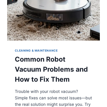
CLEANING & MAINTENANCE
Common Robot
Vacuum Problems and
How to Fix Them
Trouble with your robot vacuum?
Simple fixes can solve most issues—but
the real solution might surprise you. Try