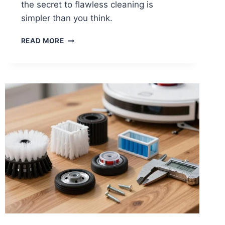
the secret to flawless cleaning is
simpler than you think.
HOW
READ MORE
TO
CLEAN
ROBOT
VACUUM
SENSORS
AND
CAMERAS