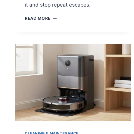
it and stop repeat escapes.
DEALING
READ MORE
WITH
A
ROBOT
VACUUM
STUCK
UNDER
FURNITURE
CLEANING & MAINTENANCE