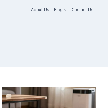
About Us
Blog
Contact Us