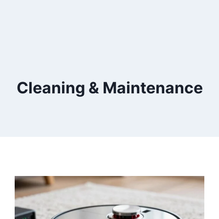
Cleaning & Maintenance