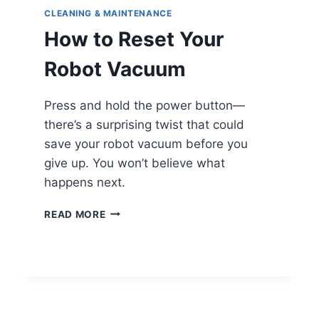
CLEANING & MAINTENANCE
How to Reset Your
Robot Vacuum
Press and hold the power button—
there’s a surprising twist that could
save your robot vacuum before you
give up. You won’t believe what
happens next.
HOW
READ MORE
TO
RESET
YOUR
ROBOT
VACUUM