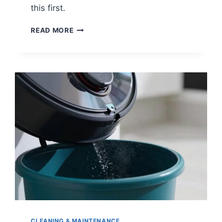
this first.
COMMON
READ MORE
ROBOT
VACUUM
PROBLEMS
AND
HOW
TO
FIX
THEM
CLEANING & MAINTENANCE