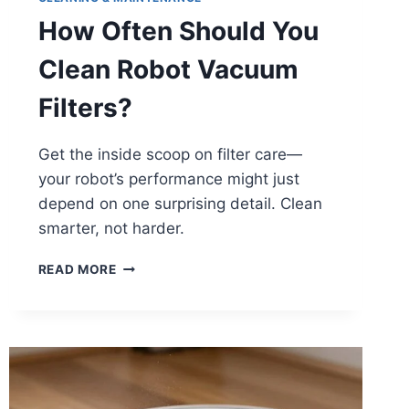
How Often Should You
Clean Robot Vacuum
Filters?
Get the inside scoop on filter care—
your robot’s performance might just
depend on one surprising detail. Clean
smarter, not harder.
HOW
READ MORE
OFTEN
SHOULD
YOU
CLEAN
ROBOT
VACUUM
FILTERS?