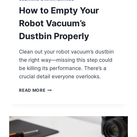
How to Empty Your
Robot Vacuum’s
Dustbin Properly
Clean out your robot vacuum’s dustbin
the right way—missing this step could
be killing its performance. There’s a
crucial detail everyone overlooks.
HOW
READ MORE
TO
EMPTY
YOUR
ROBOT
VACUUM’S
DUSTBIN
PROPERLY