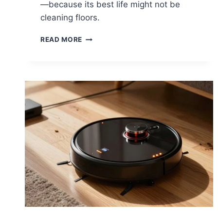
—because its best life might not be
cleaning floors.
WHAT
READ MORE
TO
DO
WITH
AN
OLD
OR
BROKEN
ROBOT
VACUUM