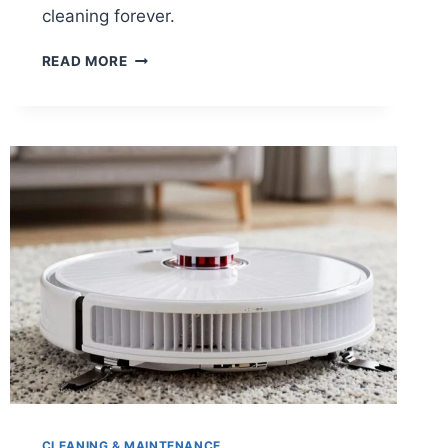
cleaning forever.
WHEN
READ MORE
SHOULD
YOU
UPGRADE
YOUR
ROBOT
VACUUM?
CLEANING & MAINTENANCE