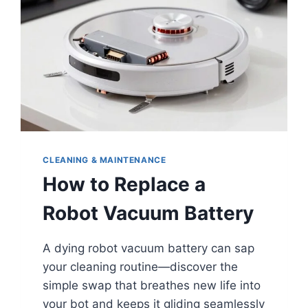
CLEANING & MAINTENANCE
How to Replace a
Robot Vacuum Battery
A dying robot vacuum battery can sap
your cleaning routine—discover the
simple swap that breathes new life into
your bot and keeps it gliding seamlessly