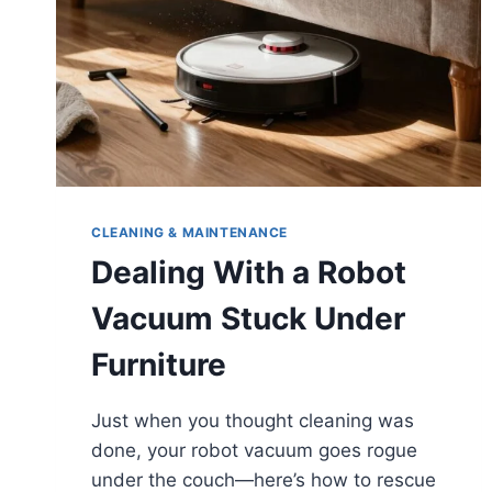
CLEANING & MAINTENANCE
Dealing With a Robot
Vacuum Stuck Under
Furniture
Just when you thought cleaning was
done, your robot vacuum goes rogue
under the couch—here’s how to rescue