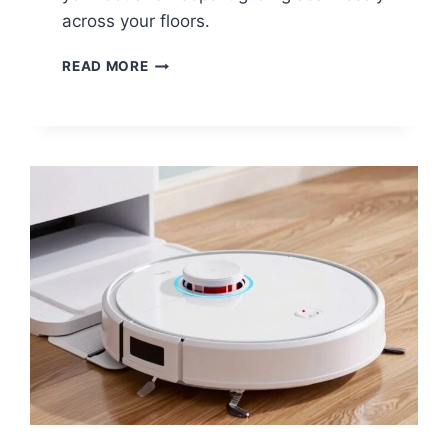
across your floors.
HOW
READ MORE
TO
REPLACE
A
ROBOT
VACUUM
BATTERY