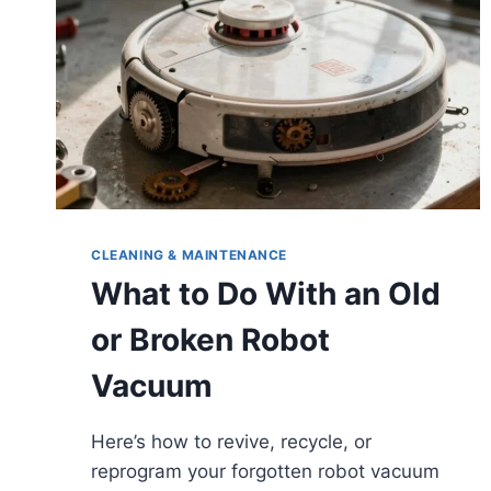
USE
CLEANING & MAINTENANCE
What to Do With an Old
or Broken Robot
Vacuum
Here’s how to revive, recycle, or
reprogram your forgotten robot vacuum