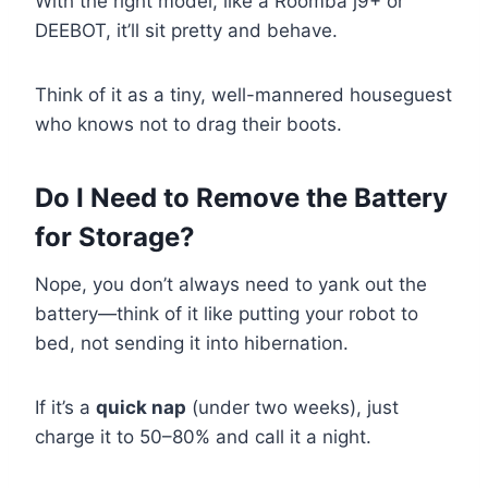
With the right model, like a Roomba j9+ or
DEEBOT, it’ll sit pretty and behave.
Think of it as a tiny, well-mannered houseguest
who knows not to drag their boots.
Do I Need to Remove the Battery
for Storage?
Nope, you don’t always need to yank out the
battery—think of it like putting your robot to
bed, not sending it into hibernation.
If it’s a
quick nap
(under two weeks), just
charge it to 50–80% and call it a night.