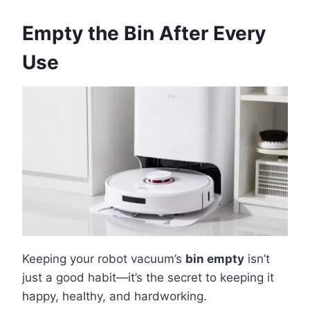
Empty the Bin After Every
Use
Keeping your robot vacuum’s
bin empty
isn’t
just a good habit—it’s the secret to keeping it
happy, healthy, and hardworking.