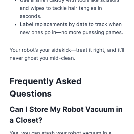
Use a small caddy with tools like scissors
and wipes to tackle hair tangles in
seconds.
Label replacements by date to track when
new ones go in—no more guessing games.
Your robot’s your sidekick—treat it right, and it’ll
never ghost you mid-clean.
Frequently Asked
Questions
Can I Store My Robot Vacuum in
a Closet?
Yes, you can stash your robot vacuum in a