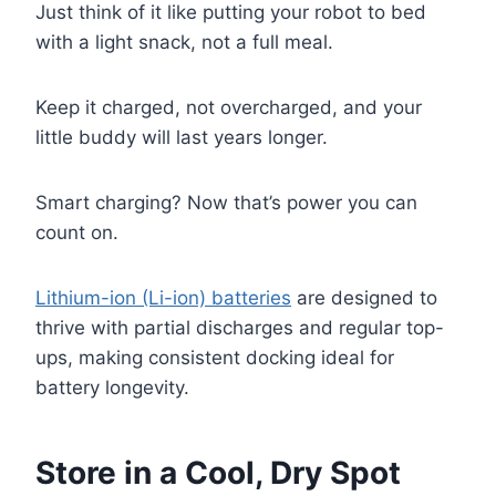
Just think of it like putting your robot to bed
with a light snack, not a full meal.
Keep it charged, not overcharged, and your
little buddy will last years longer.
Smart charging? Now that’s power you can
count on.
Lithium-ion (Li-ion) batteries
are designed to
thrive with partial discharges and regular top-
ups, making consistent docking ideal for
battery longevity.
Store in a Cool, Dry Spot