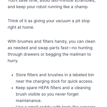
You’ll save time, avoid last-minute scrambles,
and keep your robot running like a champ.
Think of it as giving your vacuum a pit stop
right at home.
With brushes and filters handy, you can clean
as needed and swap parts fast—no hunting
through drawers or begging the mailman to
hurry.
Store filters and brushes in a labeled bin
near the charging dock for quick access.
Keep spare HEPA filters and a cleaning
brush visible so you never forget
maintenance.