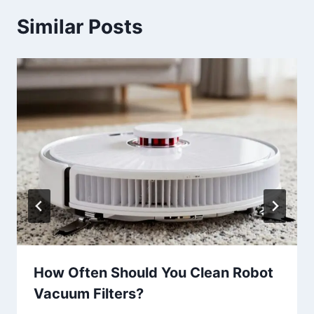
Similar Posts
How Often Should You Clean Robot
Vacuum Filters?