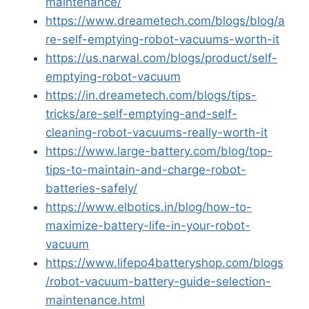
maintenance/
https://www.dreametech.com/blogs/blog/a
re-self-emptying-robot-vacuums-worth-it
https://us.narwal.com/blogs/product/self-
emptying-robot-vacuum
https://in.dreametech.com/blogs/tips-
tricks/are-self-emptying-and-self-
cleaning-robot-vacuums-really-worth-it
https://www.large-battery.com/blog/top-
tips-to-maintain-and-charge-robot-
batteries-safely/
https://www.elbotics.in/blog/how-to-
maximize-battery-life-in-your-robot-
vacuum
https://www.lifepo4batteryshop.com/blogs
/robot-vacuum-battery-guide-selection-
maintenance.html