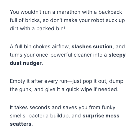
You wouldn’t run a marathon with a backpack
full of bricks, so don’t make your robot suck up
dirt with a packed bin!
A full bin chokes airflow,
slashes suction
, and
turns your once-powerful cleaner into a
sleepy
dust nudger
.
Empty it after every run—just pop it out, dump
the gunk, and give it a quick wipe if needed.
It takes seconds and saves you from funky
smells, bacteria buildup, and
surprise mess
scatters
.