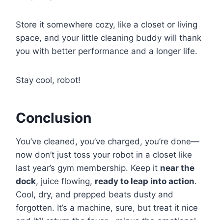
Store it somewhere cozy, like a closet or living
space, and your little cleaning buddy will thank
you with better performance and a longer life.
Stay cool, robot!
Conclusion
You’ve cleaned, you’ve charged, you’re done—
now don’t just toss your robot in a closet like
last year’s gym membership. Keep it
near the
dock
, juice flowing,
ready to leap into action
.
Cool, dry, and prepped beats dusty and
forgotten. It’s a machine, sure, but treat it nice