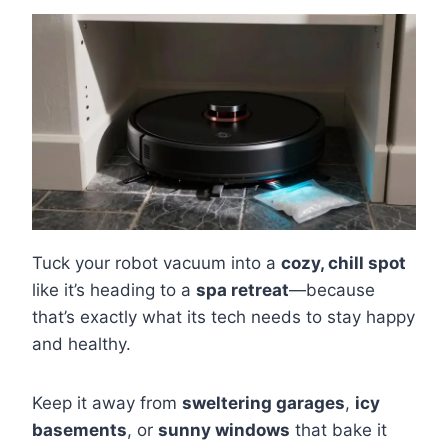
Tuck your robot vacuum into a
cozy, chill spot
like it’s heading to a
spa retreat
—because
that’s exactly what its tech needs to stay happy
and healthy.
Keep it away from
sweltering garages
,
icy
basements
, or
sunny windows
that bake it