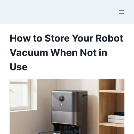
Skip
to
content
How to Store Your Robot
Vacuum When Not in
Use