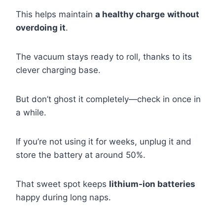
This helps maintain
a healthy charge
without
overdoing it
.
The vacuum stays ready to roll, thanks to its
clever charging base.
But don’t ghost it completely—check in once in
a while.
If you’re not using it for weeks, unplug it and
store the battery at around 50%.
That sweet spot keeps
lithium-ion batteries
happy during long naps.