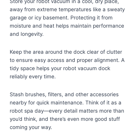
Store your robot vacuum in a cool, dry place,
away from extreme temperatures like a sweaty
garage or icy basement. Protecting it from
moisture and heat helps maintain performance
and longevity.
Keep the area around the dock clear of clutter
to ensure easy access and proper alignment. A
tidy space helps your robot vacuum dock
reliably every time.
Stash brushes, filters, and other accessories
nearby for quick maintenance. Think of it as a
robot spa day—every detail matters more than
you’d think, and there’s even more good stuff
coming your way.