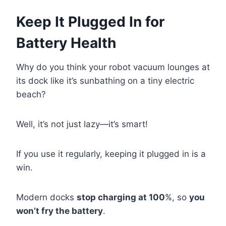
Keep It Plugged In for
Battery Health
Why do you think your robot vacuum lounges at
its dock like it’s sunbathing on a tiny electric
beach?
Well, it’s not just lazy—it’s smart!
If you use it regularly, keeping it plugged in is a
win.
Modern docks
stop charging at 100
%, so
you
won’t fry the battery
.