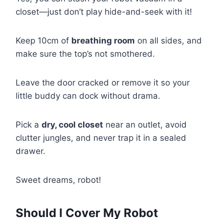
closet—just don’t play hide-and-seek with it!
Keep 10cm of
breathing room
on all sides, and
make sure the top’s not smothered.
Leave the door cracked or remove it so your
little buddy can dock without drama.
Pick a
dry, cool closet
near an outlet, avoid
clutter jungles, and never trap it in a sealed
drawer.
Sweet dreams, robot!
Should I Cover My Robot