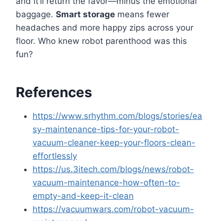
and it’ll return the favor—minus the emotional
baggage.
Smart storage
means fewer
headaches and more happy zips across your
floor. Who knew robot parenthood was this
fun?
References
https://www.srhythm.com/blogs/stories/ea
sy-maintenance-tips-for-your-robot-
vacuum-cleaner-keep-your-floors-clean-
effortlessly
https://us.3itech.com/blogs/news/robot-
vacuum-maintenance-how-often-to-
empty-and-keep-it-clean
https://vacuumwars.com/robot-vacuum-