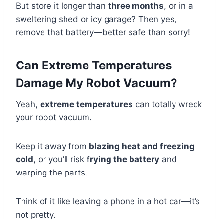
But store it longer than
three months
, or in a
sweltering shed or icy garage? Then yes,
remove that battery—better safe than sorry!
Can Extreme Temperatures
Damage My Robot Vacuum?
Yeah,
extreme temperatures
can totally wreck
your robot vacuum.
Keep it away from
blazing heat and freezing
cold
, or you’ll risk
frying the battery
and
warping the parts.
Think of it like leaving a phone in a hot car—it’s
not pretty.