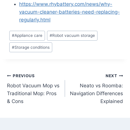
https://www.rhybattery.com/news/why-
vacuum-cleaner-batteries-need-replacing-
regularly.html
Post
#
Appliance care
#
Robot vacuum storage
Tags:
#
Storage conditions
Post
PREVIOUS
NEXT
Robot Vacuum Mop vs
Neato vs Roomba:
navigation
Traditional Mop: Pros
Navigation Differences
& Cons
Explained