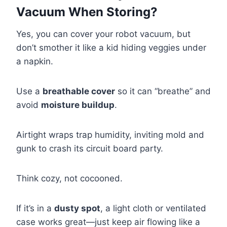
Vacuum When Storing?
Yes, you can cover your robot vacuum, but
don’t smother it like a kid hiding veggies under
a napkin.
Use a
breathable cover
so it can “breathe” and
avoid
moisture buildup
.
Airtight wraps trap humidity, inviting mold and
gunk to crash its circuit board party.
Think cozy, not cocooned.
If it’s in a
dusty spot
, a light cloth or ventilated
case works great—just keep air flowing like a