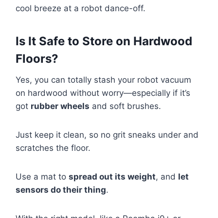
cool breeze at a robot dance-off.
Is It Safe to Store on Hardwood
Floors?
Yes, you can totally stash your robot vacuum
on hardwood without worry—especially if it’s
got
rubber wheels
and soft brushes.
Just keep it clean, so no grit sneaks under and
scratches the floor.
Use a mat to
spread out its weight
, and
let
sensors do their thing
.