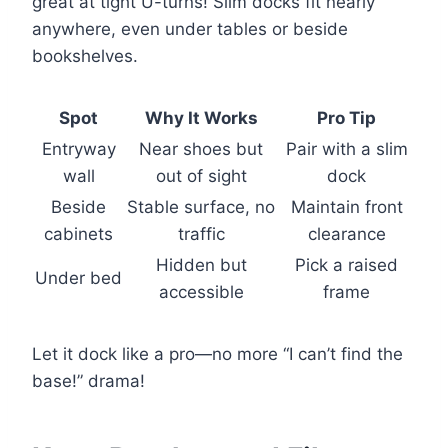
great at tight U-turns! Slim docks fit nearly
anywhere, even under tables or beside
bookshelves.
Spot
Why It Works
Pro Tip
Entryway
Near shoes but
Pair with a slim
wall
out of sight
dock
Beside
Stable surface, no
Maintain front
cabinets
traffic
clearance
Hidden but
Pick a raised
Under bed
accessible
frame
Let it dock like a pro—no more “I can’t find the
base!” drama!