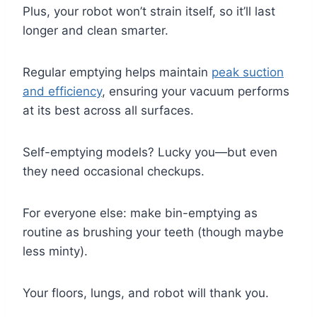
Plus, your robot won’t strain itself, so it’ll last
longer and clean smarter.
Regular emptying helps maintain
peak suction
and efficiency
, ensuring your vacuum performs
at its best across all surfaces.
Self-emptying models? Lucky you—but even
they need occasional checkups.
For everyone else: make bin-emptying as
routine as brushing your teeth (though maybe
less minty).
Your floors, lungs, and robot will thank you.