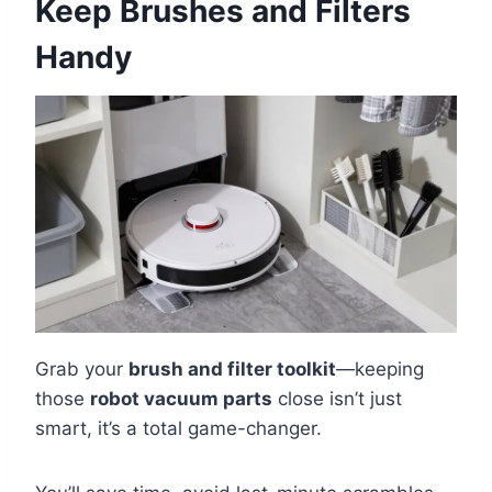
Keep Brushes and Filters
Handy
Grab your
brush and filter toolkit
—keeping
those
robot vacuum parts
close isn’t just
smart, it’s a total game-changer.