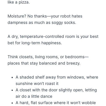
like a pizza.
Moisture? No thanks—your robot hates
dampness as much as soggy socks.
A dry, temperature-controlled room is your best
bet for long-term happiness.
Think closets, living rooms, or bedrooms—
places that stay balanced and breezy.
A shaded shelf away from windows, where
sunshine won’t roast it
A closet with the door slightly open, letting
air do a little dance
A hard, flat surface where it won’t wobble