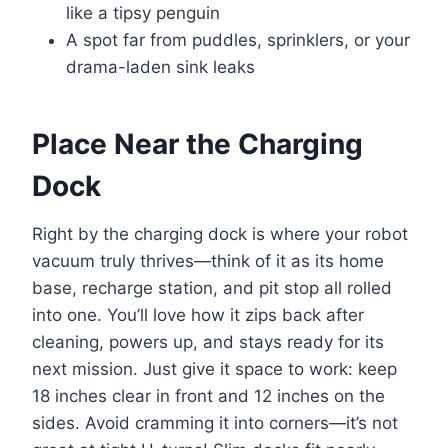
like a tipsy penguin
A spot far from puddles, sprinklers, or your
drama-laden sink leaks
Place Near the Charging
Dock
Right by the charging dock is where your robot
vacuum truly thrives—think of it as its home
base, recharge station, and pit stop all rolled
into one. You’ll love how it zips back after
cleaning, powers up, and stays ready for its
next mission. Just give it space to work: keep
18 inches clear in front and 12 inches on the
sides. Avoid cramming it into corners—it’s not