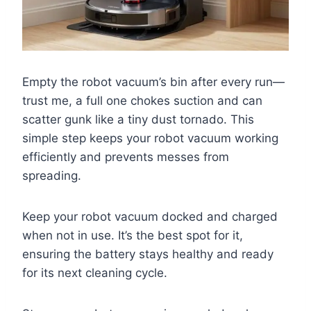
Empty the robot vacuum’s bin after every run—
trust me, a full one chokes suction and can
scatter gunk like a tiny dust tornado. This
simple step keeps your robot vacuum working
efficiently and prevents messes from
spreading.
Keep your robot vacuum docked and charged
when not in use. It’s the best spot for it,
ensuring the battery stays healthy and ready
for its next cleaning cycle.