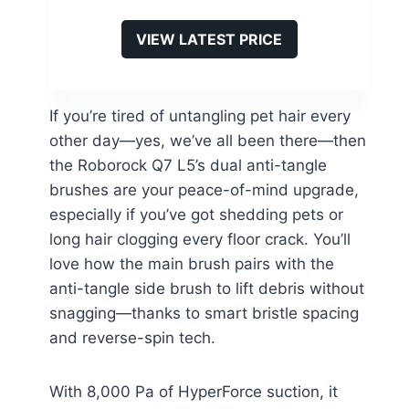
VIEW LATEST PRICE
If you’re tired of untangling pet hair every
other day—yes, we’ve all been there—then
the Roborock Q7 L5’s dual anti-tangle
brushes are your peace-of-mind upgrade,
especially if you’ve got shedding pets or
long hair clogging every floor crack. You’ll
love how the main brush pairs with the
anti-tangle side brush to lift debris without
snagging—thanks to smart bristle spacing
and reverse-spin tech.
With 8,000 Pa of HyperForce suction, it