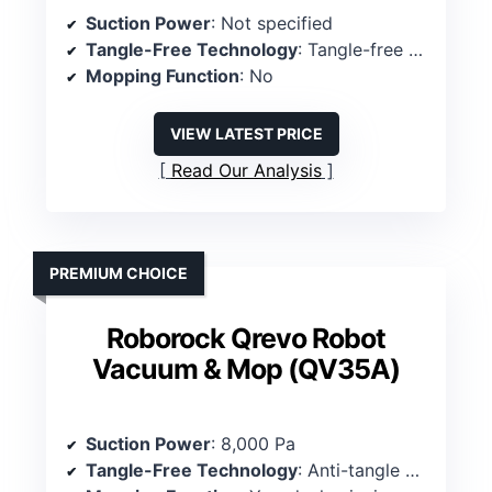
Suction Power
: Not specified
Tangle-Free Technology
: Tangle-free suction port
Mopping Function
: No
VIEW LATEST PRICE
Read Our Analysis
PREMIUM CHOICE
Roborock Qrevo Robot
Vacuum & Mop (QV35A)
Suction Power
: 8,000 Pa
Tangle-Free Technology
: Anti-tangle brushes, full-rubber main brush