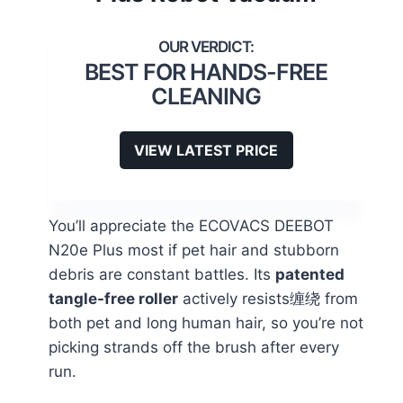
BEST FOR HANDS-FREE
CLEANING
VIEW LATEST PRICE
You’ll appreciate the ECOVACS DEEBOT
N20e Plus most if pet hair and stubborn
debris are constant battles. Its
patented
tangle-free roller
actively resists缠绕 from
both pet and long human hair, so you’re not
picking strands off the brush after every
run.