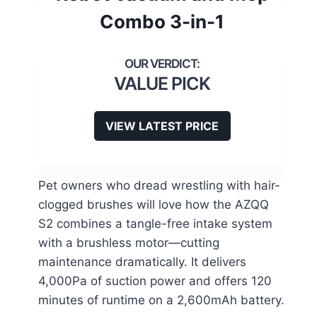
Combo 3-in-1
VALUE PICK
VIEW LATEST PRICE
Pet owners who dread wrestling with hair-
clogged brushes will love how the AZQQ
S2 combines a tangle-free intake system
with a brushless motor—cutting
maintenance dramatically. It delivers
4,000Pa of suction power and offers 120
minutes of runtime on a 2,600mAh battery.