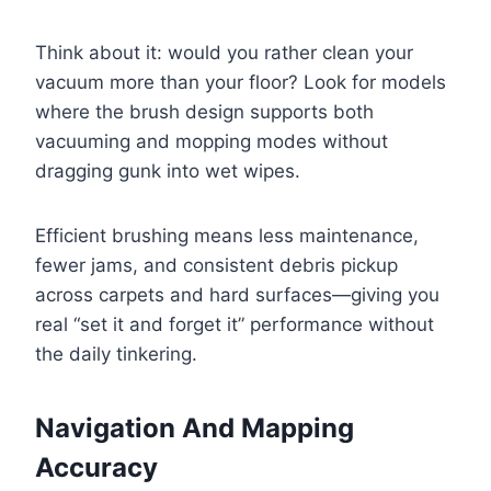
Think about it: would you rather clean your
vacuum more than your floor? Look for models
where the brush design supports both
vacuuming and mopping modes without
dragging gunk into wet wipes.
Efficient brushing means less maintenance,
fewer jams, and consistent debris pickup
across carpets and hard surfaces—giving you
real “set it and forget it” performance without
the daily tinkering.
Navigation And Mapping
Accuracy