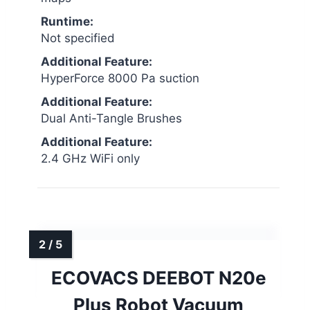
Runtime:
Not specified
Additional Feature:
HyperForce 8000 Pa suction
Additional Feature:
Dual Anti-Tangle Brushes
Additional Feature:
2.4 GHz WiFi only
ECOVACS DEEBOT N20e
Plus Robot Vacuum