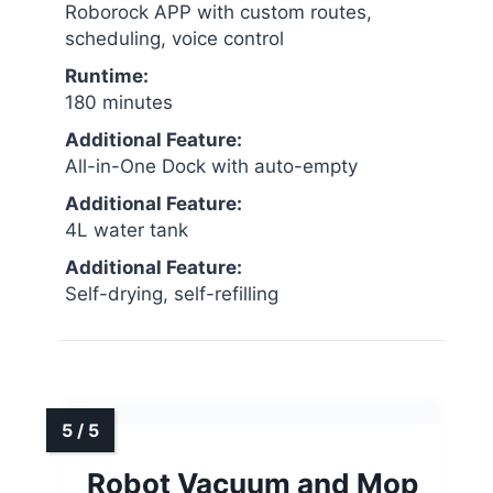
Roborock APP with custom routes,
scheduling, voice control
Runtime:
180 minutes
Additional Feature:
All-in-One Dock with auto-empty
Additional Feature:
4L water tank
Additional Feature:
Self-drying, self-refilling
Robot Vacuum and Mop