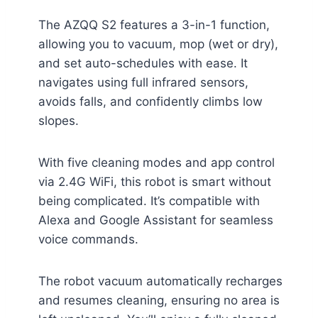
The AZQQ S2 features a 3-in-1 function,
allowing you to vacuum, mop (wet or dry),
and set auto-schedules with ease. It
navigates using full infrared sensors,
avoids falls, and confidently climbs low
slopes.
With five cleaning modes and app control
via 2.4G WiFi, this robot is smart without
being complicated. It’s compatible with
Alexa and Google Assistant for seamless
voice commands.
The robot vacuum automatically recharges
and resumes cleaning, ensuring no area is