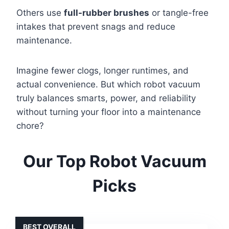
Others use
full-rubber brushes
or tangle-free
intakes that prevent snags and reduce
maintenance.
Imagine fewer clogs, longer runtimes, and
actual convenience. But which robot vacuum
truly balances smarts, power, and reliability
without turning your floor into a maintenance
chore?
Our Top Robot Vacuum
Picks
BEST OVERALL