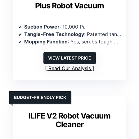
Plus Robot Vacuum
Suction Power
: 10,000 Pa
Tangle-Free Technology
: Patented tangle-free roller
Mopping Function
: Yes, scrubs tough messes
VIEW LATEST PRICE
Read Our Analysis
BUDGET-FRIENDLY PICK
ILIFE V2 Robot Vacuum
Cleaner