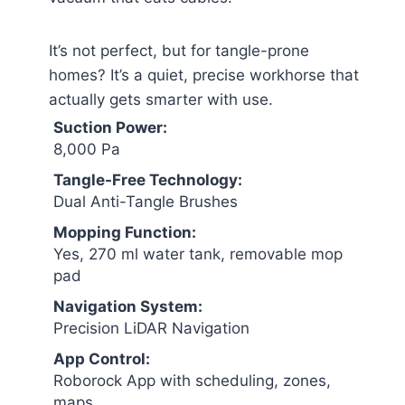
It’s not perfect, but for tangle-prone
homes? It’s a quiet, precise workhorse that
actually gets smarter with use.
Suction Power:
8,000 Pa
Tangle-Free Technology:
Dual Anti-Tangle Brushes
Mopping Function:
Yes, 270 ml water tank, removable mop
pad
Navigation System:
Precision LiDAR Navigation
App Control:
Roborock App with scheduling, zones,
maps