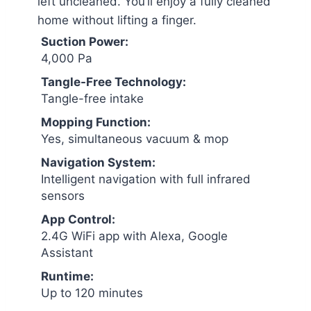
left uncleaned. You’ll enjoy a fully cleaned
home without lifting a finger.
Suction Power:
4,000 Pa
Tangle-Free Technology:
Tangle-free intake
Mopping Function:
Yes, simultaneous vacuum & mop
Navigation System:
Intelligent navigation with full infrared
sensors
App Control:
2.4G WiFi app with Alexa, Google
Assistant
Runtime:
Up to 120 minutes