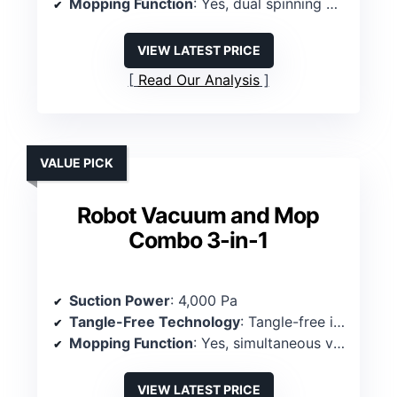
Mopping Function
: Yes, dual spinning mops, 30 water levels
VIEW LATEST PRICE
Read Our Analysis
VALUE PICK
Robot Vacuum and Mop
Combo 3-in-1
Suction Power
: 4,000 Pa
Tangle-Free Technology
: Tangle-free intake
Mopping Function
: Yes, simultaneous vacuum & mop
VIEW LATEST PRICE