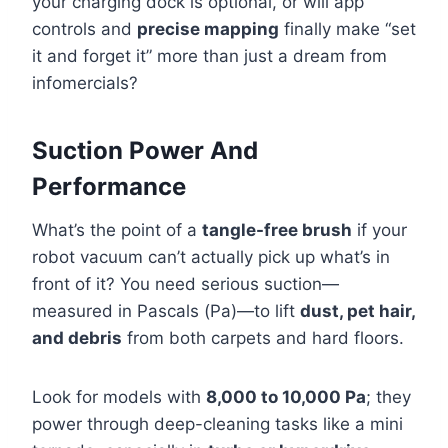
your charging dock is optional, or will app
controls and
precise mapping
finally make “set
it and forget it” more than just a dream from
infomercials?
Suction Power And
Performance
What’s the point of a
tangle-free brush
if your
robot vacuum can’t actually pick up what’s in
front of it? You need serious suction—
measured in Pascals (Pa)—to lift
dust, pet hair,
and debris
from both carpets and hard floors.
Look for models with
8,000 to 10,000 Pa
; they
power through deep-cleaning tasks like a mini