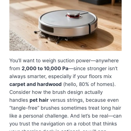
You’ll want to weigh suction power—anywhere
from
2,000 to 10,000 Pa
—since stronger isn’t
always smarter, especially if your floors mix
carpet and hardwood
(hello, 80% of homes).
Consider how the brush design actually
handles
pet hair
versus strings, because even
“tangle-free” brushes sometimes treat long hair
like a personal challenge. And let’s be real—can
you trust the navigation on a robot that thinks