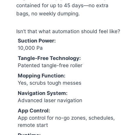
contained for up to 45 days—no extra
bags, no weekly dumping.
Isn’t that what automation should feel like?
Suction Power:
10,000 Pa
Tangle-Free Technology:
Patented tangle-free roller
Mopping Function:
Yes, scrubs tough messes
Navigation System:
Advanced laser navigation
App Control:
App control for no-go zones, schedules,
remote start