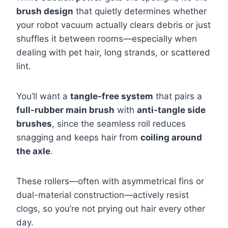
brush design
that quietly determines whether
your robot vacuum actually clears debris or just
shuffles it between rooms—especially when
dealing with pet hair, long strands, or scattered
lint.
You’ll want a
tangle-free system
that pairs a
full-rubber main brush
with
anti-tangle side
brushes
, since the seamless roll reduces
snagging and keeps hair from
coiling around
the axle
.
These rollers—often with asymmetrical fins or
dual-material construction—actively resist
clogs, so you’re not prying out hair every other
day.