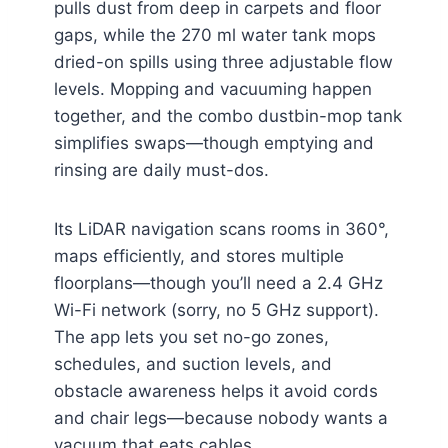
pulls dust from deep in carpets and floor
gaps, while the 270 ml water tank mops
dried-on spills using three adjustable flow
levels. Mopping and vacuuming happen
together, and the combo dustbin-mop tank
simplifies swaps—though emptying and
rinsing are daily must-dos.
Its LiDAR navigation scans rooms in 360°,
maps efficiently, and stores multiple
floorplans—though you’ll need a 2.4 GHz
Wi-Fi network (sorry, no 5 GHz support).
The app lets you set no-go zones,
schedules, and suction levels, and
obstacle awareness helps it avoid cords
and chair legs—because nobody wants a
vacuum that eats cables.