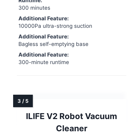
Runtime:
300 minutes
Additional Feature:
10000Pa ultra-strong suction
Additional Feature:
Bagless self-emptying base
Additional Feature:
300-minute runtime
ILIFE V2 Robot Vacuum
Cleaner