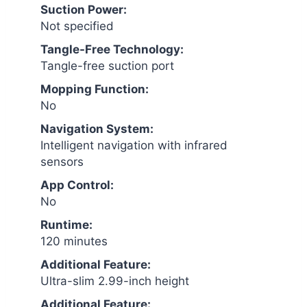
Suction Power:
Not specified
Tangle-Free Technology:
Tangle-free suction port
Mopping Function:
No
Navigation System:
Intelligent navigation with infrared
sensors
App Control:
No
Runtime:
120 minutes
Additional Feature:
Ultra-slim 2.99-inch height
Additional Feature: