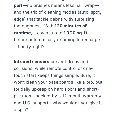
port
—no brushes means less hair wrap—
and the trio of cleaning modes (auto, spot,
edge) that tackle debris with surprising
thoroughness. With
120 minutes of
runtime
, it covers up to
1,000 sq. ft
.
before automatically returning to recharge
—handy, right?
Infrared sensors
prevent drops and
collisions, while remote control or one-
touch start keeps things simple. Sure, it
won’t clean your baseboards like a pro, but
for daily upkeep on hard floors and short-
pile rugs—backed by a 12-month warranty
and U.S. support—why wouldn’t you give it
a spin?