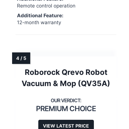
Remote control operation
Additional Feature:
12-month warranty
Roborock Qrevo Robot
Vacuum & Mop (QV35A)
PREMIUM CHOICE
VIEW LATEST PRICE