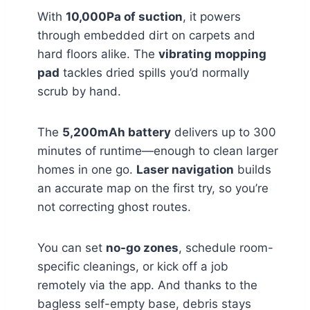
With
10,000Pa of suction
, it powers
through embedded dirt on carpets and
hard floors alike. The
vibrating mopping
pad
tackles dried spills you’d normally
scrub by hand.
The
5,200mAh battery
delivers up to 300
minutes of runtime—enough to clean larger
homes in one go.
Laser navigation
builds
an accurate map on the first try, so you’re
not correcting ghost routes.
You can set
no-go zones
, schedule room-
specific cleanings, or kick off a job
remotely via the app. And thanks to the
bagless self-empty base, debris stays