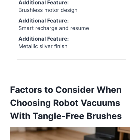
Additional Feature:
Brushless motor design
Additional Feature:
Smart recharge and resume
Additional Feature:
Metallic silver finish
Factors to Consider When
Choosing Robot Vacuums
With Tangle-Free Brushes