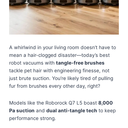
A whirlwind in your living room doesn’t have to
mean a hair-clogged disaster—today’s best
robot vacuums with
tangle-free brushes
tackle pet hair with engineering finesse, not
just brute suction. You’re likely tired of pulling
fur from brushes every other day, right?
Models like the Roborock Q7 L5 boast
8,000
Pa suction
and
dual anti-tangle tech
to keep
performance strong.