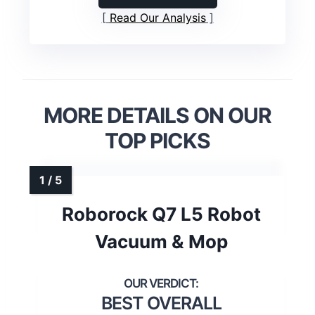
Read Our Analysis
MORE DETAILS ON OUR
TOP PICKS
Roborock Q7 L5 Robot
Vacuum & Mop
BEST OVERALL