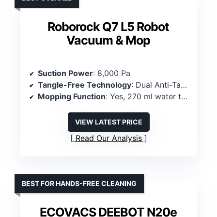
Roborock Q7 L5 Robot
Vacuum & Mop
Suction Power
: 8,000 Pa
Tangle-Free Technology
: Dual Anti-Tangle Brushes
Mopping Function
: Yes, 270 ml water tank, removable mop pad
VIEW LATEST PRICE
Read Our Analysis
BEST FOR HANDS-FREE CLEANING
ECOVACS DEEBOT N20e