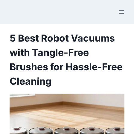
Skip
to
content
5 Best Robot Vacuums
with Tangle-Free
Brushes for Hassle-Free
Cleaning