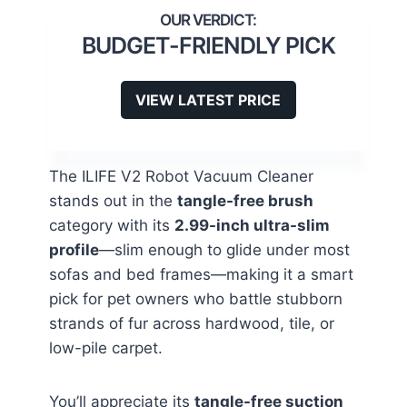
BUDGET-FRIENDLY PICK
VIEW LATEST PRICE
The ILIFE V2 Robot Vacuum Cleaner
stands out in the
tangle-free brush
category with its
2.99-inch ultra-slim
profile
—slim enough to glide under most
sofas and bed frames—making it a smart
pick for pet owners who battle stubborn
strands of fur across hardwood, tile, or
low-pile carpet.
You’ll appreciate its
tangle-free suction