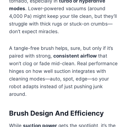
tornado, especially in
turbo or hyperdrive
modes
. Lower-powered vacuums (around
4,000 Pa) might keep your tile clean, but they’ll
struggle with thick rugs or stuck-on crumbs—
don’t expect miracles.
A tangle-free brush helps, sure, but only if it’s
paired with strong,
consistent airflow
that
won’t clog or fade mid-clean. Real performance
hinges on how well suction integrates with
cleaning modes—auto, spot, edge—so your
robot adapts instead of just pushing junk
around.
Brush Design And Efficiency
While
suction power
gets the spotlight, it’s the