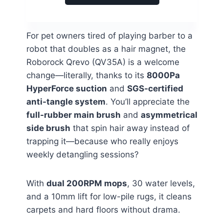
For pet owners tired of playing barber to a
robot that doubles as a hair magnet, the
Roborock Qrevo (QV35A) is a welcome
change—literally, thanks to its
8000Pa
HyperForce suction
and
SGS-certified
anti-tangle system
. You’ll appreciate the
full-rubber main brush
and
asymmetrical
side brush
that spin hair away instead of
trapping it—because who really enjoys
weekly detangling sessions?
With
dual 200RPM mops
, 30 water levels,
and a 10mm lift for low-pile rugs, it cleans
carpets and hard floors without drama.