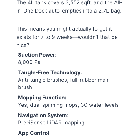
The 4L tank covers 3,552 sqft, and the All-
in-One Dock auto-empties into a 2.7L bag.
This means you might actually forget it
exists for 7 to 9 weeks—wouldn’t that be
nice?
Suction Power:
8,000 Pa
Tangle-Free Technology:
Anti-tangle brushes, full-rubber main
brush
Mopping Function:
Yes, dual spinning mops, 30 water levels
Navigation System:
PreciSense LiDAR mapping
App Control: