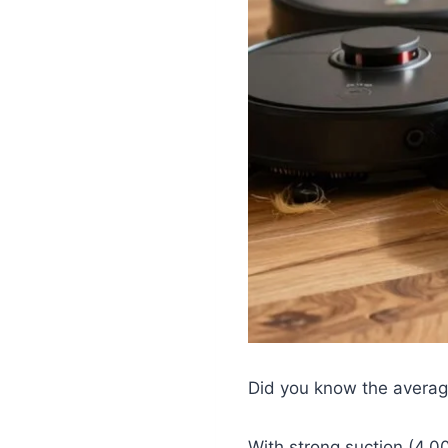
Did you know the averag
With strong suction (4,0