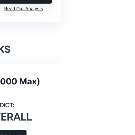
Read Our Analysis
KS
8000 Max)
VERALL