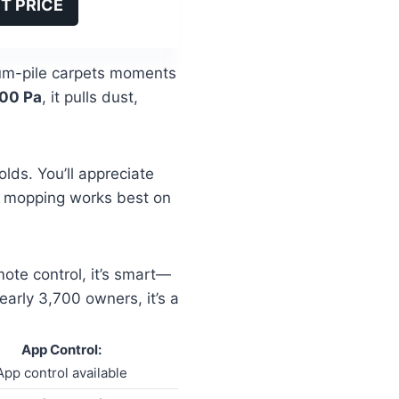
T PRICE
edium-pile carpets moments
00 Pa
, it pulls dust,
lds. You’ll appreciate
 mopping works best on
ote control, it’s smart—
arly 3,700 owners, it’s a
App Control:
App control available