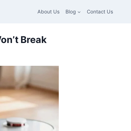
About Us
Blog
Contact Us
on’t Break