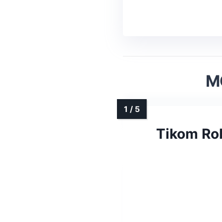
M
Tikom Ro