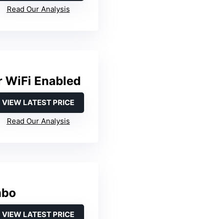
Read Our Analysis
 WiFi Enabled
VIEW LATEST PRICE
Read Our Analysis
mbo
VIEW LATEST PRICE