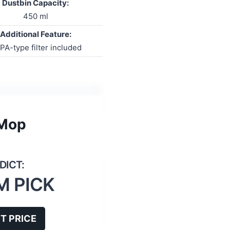
Dustbin Capacity:
450 ml
Additional Feature:
PA-type filter included
 Mop
M PICK
T PRICE