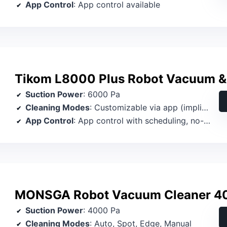
App Control
: App control available
Tikom L8000 Plus Robot Vacuum 
Suction Power
: 6000 Pa
Cleaning Modes
: Customizable via app (implied modes)
App Control
: App control with scheduling, no-go zones
MONSGA Robot Vacuum Cleaner 4
Suction Power
: 4000 Pa
Cleaning Modes
: Auto, Spot, Edge, Manual