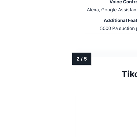
Voice Contro
Alexa, Google Assistan
Additional Fea
5000 Pa suction
Tik