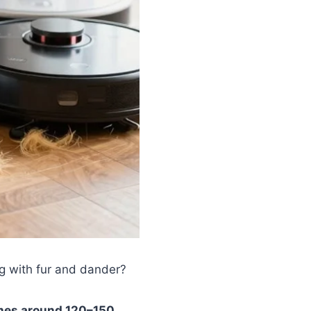
g with fur and dander?
mes around 120–150