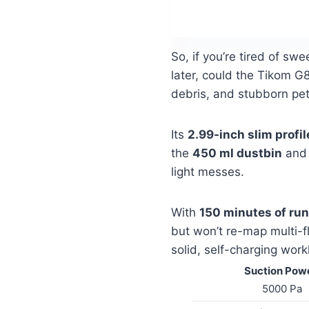
So, if you’re tired of sw
later, could the Tikom 
debris, and stubborn pet
Its
2.99-inch slim profil
the
450 ml dustbin
an
light messes.
With
150 minutes of ru
but won’t re-map multi-f
solid, self-charging work
Suction Powe
5000 Pa