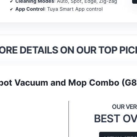
Cleaning Modes
: Auto, Spot, Edge, Zig-zag
App Control
: Tuya Smart App control
ORE DETAILS ON OUR TOP PIC
bot Vacuum and Mop Combo (G
BEST O