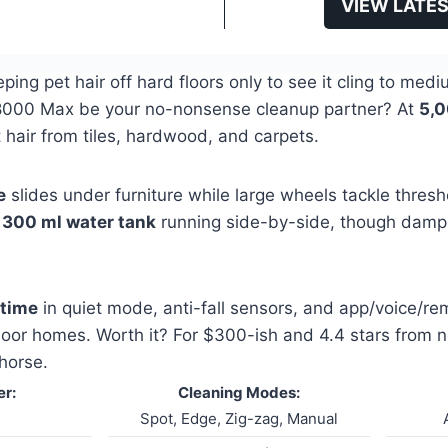
VIEW LATES
eeping pet hair off hard floors only to see it cling to m
G8000 Max be your no-nonsense cleanup partner? At
5,0
 hair from tiles, hardwood, and carpets.
e
slides under furniture while large wheels tackle thresho
d
300 ml water tank
running side-by-side, though damp
ntime
in quiet mode, anti-fall sensors, and app/voice/rem
loor homes. Worth it? For $300-ish and 4.4 stars from ne
horse.
r:
Cleaning Modes:
Spot, Edge, Zig-zag, Manual