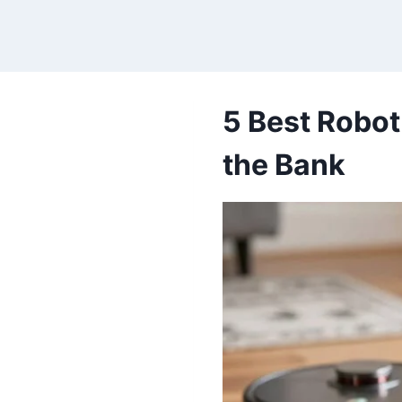
Skip
to
content
5 Best Robot
the Bank