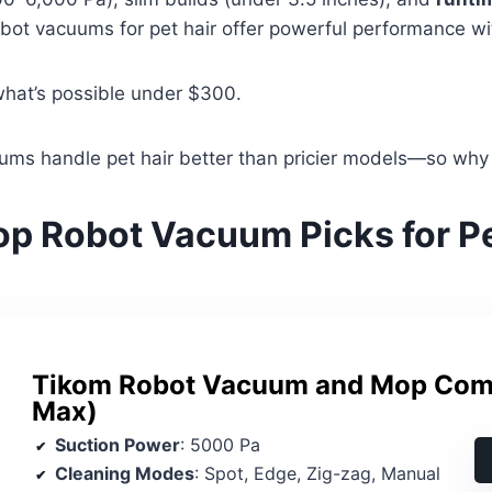
obot vacuums for pet hair offer powerful performance wit
what’s possible under $300.
ms handle pet hair better than pricier models—so why
op Robot Vacuum Picks for Pe
Tikom Robot Vacuum and Mop Co
Max)
Suction Power
: 5000 Pa
Cleaning Modes
: Spot, Edge, Zig-zag, Manual