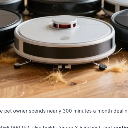
e pet owner spends nearly 300 minutes a month dealin
00–6,000 Pa), slim builds (under 3.5 inches), and
runti