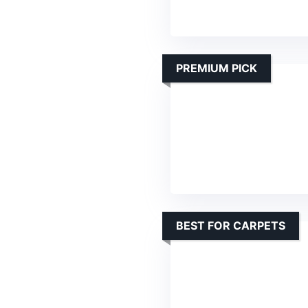
PREMIUM PICK
BEST FOR CARPETS