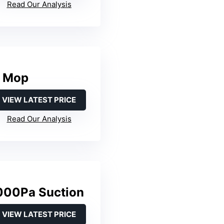
Read Our Analysis
& Mop
VIEW LATEST PRICE
Read Our Analysis
000Pa Suction
VIEW LATEST PRICE