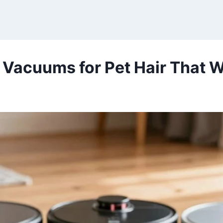
 Vacuums for Pet Hair That W