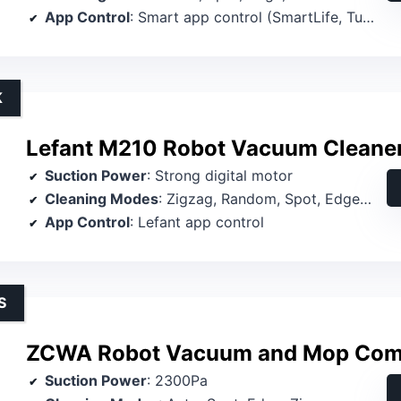
App Control
: Smart app control (SmartLife, TuyaSmart)
K
Lefant M210 Robot Vacuum Cleaner
Suction Power
: Strong digital motor
Cleaning Modes
: Zigzag, Random, Spot, Edge, Schedule, Manual
App Control
: Lefant app control
S
ZCWA Robot Vacuum and Mop Co
Suction Power
: 2300Pa