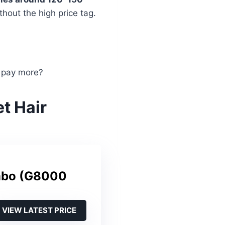
hout the high price tag.
 pay more?
t Hair
mbo (G8000
VIEW LATEST PRICE