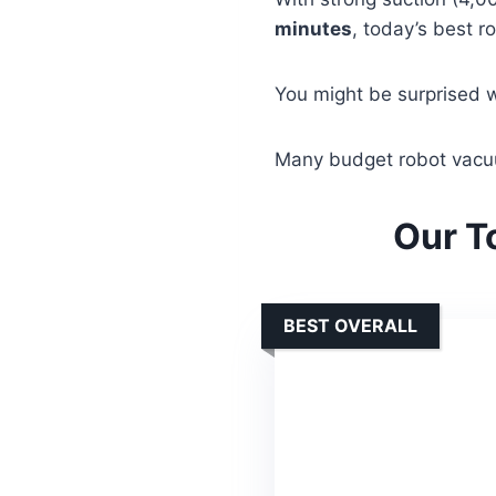
minutes
, today’s best r
You might be surprised 
Many budget robot vacuu
Our T
BEST OVERALL