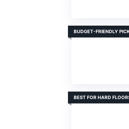
BUDGET-FRIENDLY PIC
BEST FOR HARD FLOOR