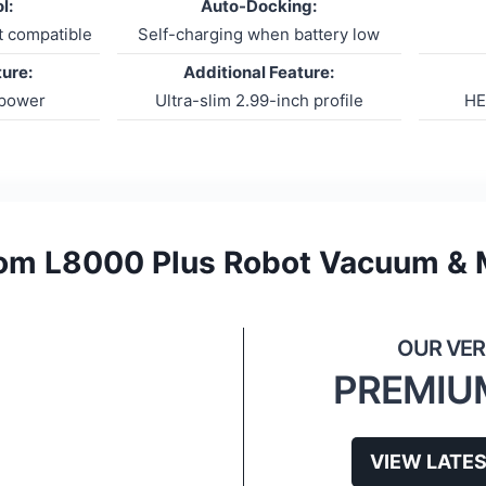
l:
Auto-Docking:
t compatible
Self-charging when battery low
ture:
Additional Feature:
 power
Ultra-slim 2.99-inch profile
HE
om L8000 Plus Robot Vacuum &
PREMIU
VIEW LATES