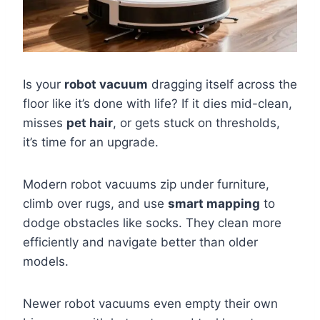
Is your
robot vacuum
dragging itself across the
floor like it’s done with life? If it dies mid-clean,
misses
pet hair
, or gets stuck on thresholds,
it’s time for an upgrade.
Modern robot vacuums zip under furniture,
climb over rugs, and use
smart mapping
to
dodge obstacles like socks. They clean more
efficiently and navigate better than older
models.
Newer robot vacuums even empty their own