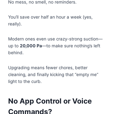
No mess, no smell, no reminders.
You’ll save over half an hour a week (yes,
really).
Modern ones even use crazy-strong suction—
up to
20,000 Pa
—to make sure nothing’s left
behind.
Upgrading means fewer chores, better
cleaning, and finally kicking that “empty me”
light to the curb.
No App Control or Voice
Commands?