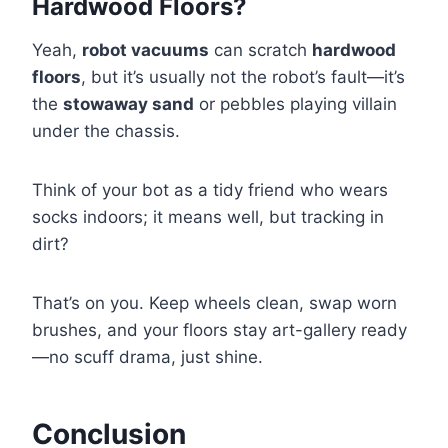
Hardwood Floors?
Yeah,
robot vacuums
can scratch
hardwood
floors
, but it’s usually not the robot’s fault—it’s
the
stowaway sand
or pebbles playing villain
under the chassis.
Think of your bot as a tidy friend who wears
socks indoors; it means well, but tracking in
dirt?
That’s on you. Keep wheels clean, swap worn
brushes, and your floors stay art-gallery ready
—no scuff drama, just shine.
Conclusion