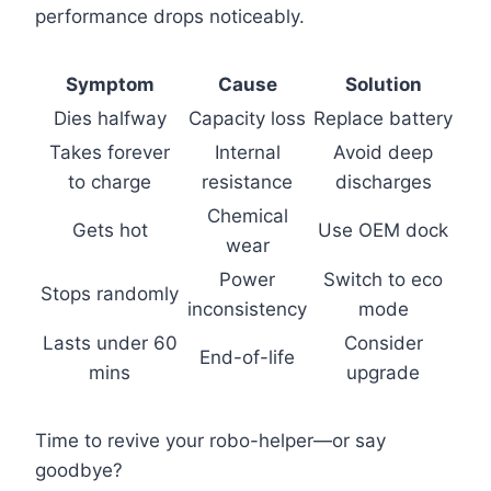
performance drops noticeably.
Symptom
Cause
Solution
Dies halfway
Capacity loss
Replace battery
Takes forever
Internal
Avoid deep
to charge
resistance
discharges
Chemical
Gets hot
Use OEM dock
wear
Power
Switch to eco
Stops randomly
inconsistency
mode
Lasts under 60
Consider
End-of-life
mins
upgrade
Time to revive your robo-helper—or say
goodbye?