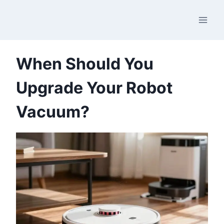
Skip
to
content
When Should You
Upgrade Your Robot
Vacuum?