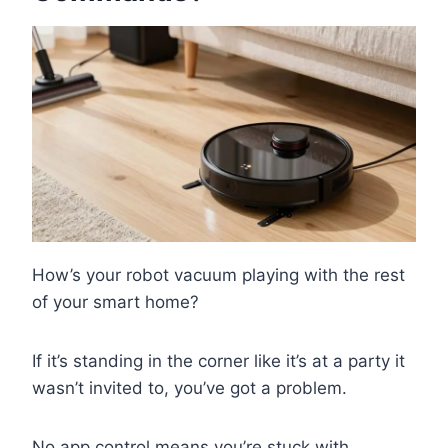
How’s your robot vacuum playing with the rest
of your smart home?
If it’s standing in the corner like it’s at a party it
wasn’t invited to, you’ve got a problem.
No app control means you’re stuck with