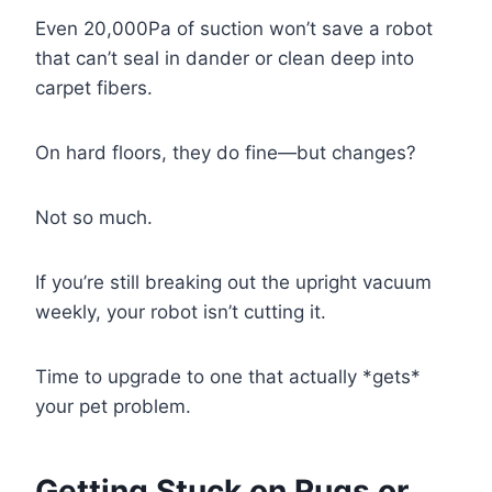
Even 20,000Pa of suction won’t save a robot
that can’t seal in dander or clean deep into
carpet fibers.
On hard floors, they do fine—but changes?
Not so much.
If you’re still breaking out the upright vacuum
weekly, your robot isn’t cutting it.
Time to upgrade to one that actually *gets*
your pet problem.
Getting Stuck on Rugs or