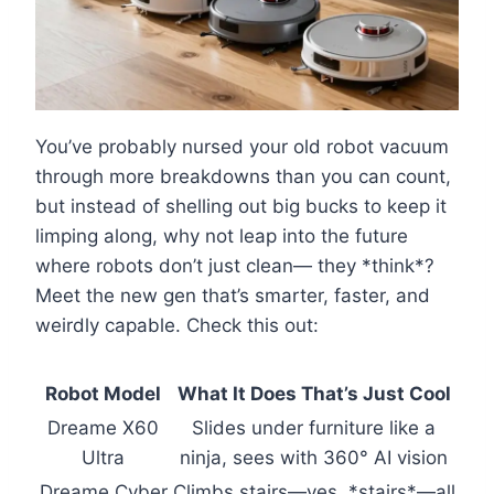
You’ve probably nursed your old robot vacuum
through more breakdowns than you can count,
but instead of shelling out big bucks to keep it
limping along, why not leap into the future
where robots don’t just clean— they *think*?
Meet the new gen that’s smarter, faster, and
weirdly capable. Check this out:
Robot Model
What It Does That’s Just Cool
Dreame X60
Slides under furniture like a
Ultra
ninja, sees with 360° AI vision
Dreame Cyber
Climbs stairs—yes, *stairs*—all