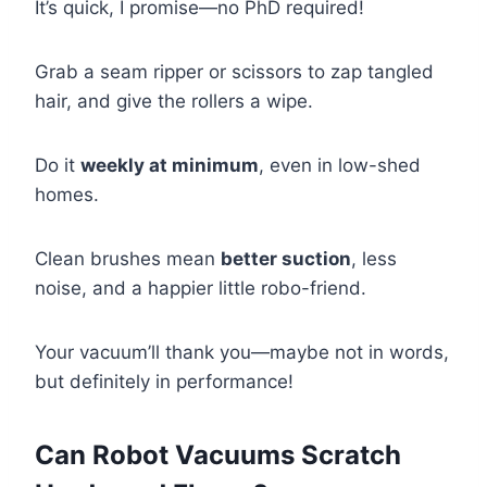
It’s quick, I promise—no PhD required!
Grab a seam ripper or scissors to zap tangled
hair, and give the rollers a wipe.
Do it
weekly at minimum
, even in low-shed
homes.
Clean brushes mean
better suction
, less
noise, and a happier little robo-friend.
Your vacuum’ll thank you—maybe not in words,
but definitely in performance!
Can Robot Vacuums Scratch