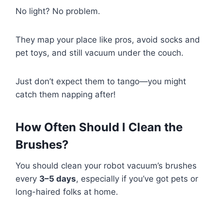
No light? No problem.
They map your place like pros, avoid socks and
pet toys, and still vacuum under the couch.
Just don’t expect them to tango—you might
catch them napping after!
How Often Should I Clean the
Brushes?
You should clean your robot vacuum’s brushes
every
3–5 days
, especially if you’ve got pets or
long-haired folks at home.