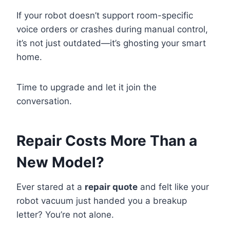
If your robot doesn’t support room-specific
voice orders or crashes during manual control,
it’s not just outdated—it’s ghosting your smart
home.
Time to upgrade and let it join the
conversation.
Repair Costs More Than a
New Model?
Ever stared at a
repair quote
and felt like your
robot vacuum just handed you a breakup
letter? You’re not alone.