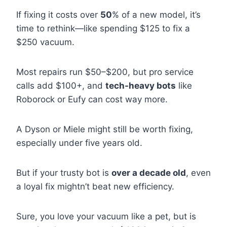
If fixing it costs over
50
% of a new model, it’s
time to rethink—like spending $125 to fix a
$250 vacuum.
Most repairs run $50–$200, but pro service
calls add $100+, and
tech-heavy bots
like
Roborock or Eufy can cost way more.
A Dyson or Miele might still be worth fixing,
especially under five years old.
But if your trusty bot is
over a decade old
, even
a loyal fix mightn’t beat new efficiency.
Sure, you love your vacuum like a pet, but is