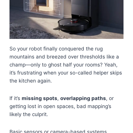
So your robot finally conquered the rug
mountains and breezed over thresholds like a
champ—only to ghost half your rooms? Yeah,
it’s frustrating when your so-called helper skips
the kitchen again.
If it’s
missing spots
,
overlapping paths
, or
getting lost in open spaces, bad mapping’s
likely the culprit.
Basic sensors or camera-based systems