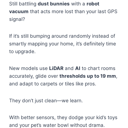
Still battling
dust bunnies
with a
robot
vacuum
that acts more lost than your last GPS
signal?
If it’s still bumping around randomly instead of
smartly mapping your home, it’s definitely time
to upgrade.
New models use
LiDAR
and
AI
to chart rooms
accurately, glide over
thresholds up to 19 mm
,
and adapt to carpets or tiles like pros.
They don’t just clean—we learn.
With better sensors, they dodge your kid’s toys
and your pet’s water bowl without drama.