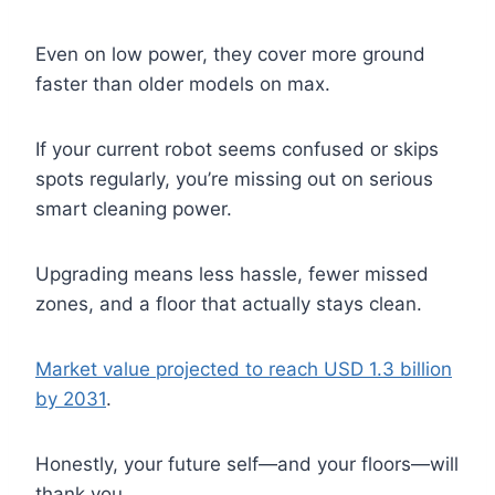
Even on low power, they cover more ground
faster than older models on max.
If your current robot seems confused or skips
spots regularly, you’re missing out on serious
smart cleaning power.
Upgrading means less hassle, fewer missed
zones, and a floor that actually stays clean.
Market value projected to reach USD 1.3 billion
by 2031
.
Honestly, your future self—and your floors—will
thank you.