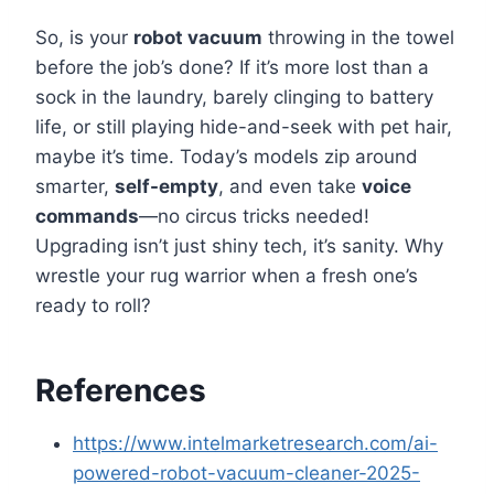
So, is your
robot vacuum
throwing in the towel
before the job’s done? If it’s more lost than a
sock in the laundry, barely clinging to battery
life, or still playing hide-and-seek with pet hair,
maybe it’s time. Today’s models zip around
smarter,
self-empty
, and even take
voice
commands
—no circus tricks needed!
Upgrading isn’t just shiny tech, it’s sanity. Why
wrestle your rug warrior when a fresh one’s
ready to roll?
References
https://www.intelmarketresearch.com/ai-
powered-robot-vacuum-cleaner-2025-