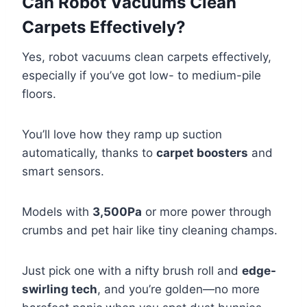
Can Robot Vacuums Clean
Carpets Effectively?
Yes, robot vacuums clean carpets effectively,
especially if you’ve got low- to medium-pile
floors.
You’ll love how they ramp up suction
automatically, thanks to
carpet boosters
and
smart sensors.
Models with
3,500Pa
or more power through
crumbs and pet hair like tiny cleaning champs.
Just pick one with a nifty brush roll and
edge-
swirling tech
, and you’re golden—no more