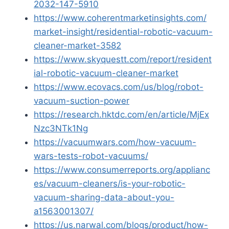
2032-147-5910
https://www.coherentmarketinsights.com/
market-insight/residential-robotic-vacuum-
cleaner-market-3582
https://www.skyquestt.com/report/resident
ial-robotic-vacuum-cleaner-market
https://www.ecovacs.com/us/blog/robot-
vacuum-suction-power
https://research.hktdc.com/en/article/MjEx
Nzc3NTk1Ng
https://vacuumwars.com/how-vacuum-
wars-tests-robot-vacuums/
https://www.consumerreports.org/applianc
es/vacuum-cleaners/is-your-robotic-
vacuum-sharing-data-about-you-
a1563001307/
https://us.narwal.com/blogs/product/how-