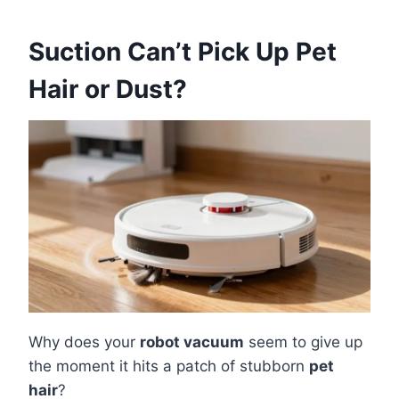
Suction Can’t Pick Up Pet
Hair or Dust?
Why does your
robot vacuum
seem to give up
the moment it hits a patch of stubborn
pet
hair
?