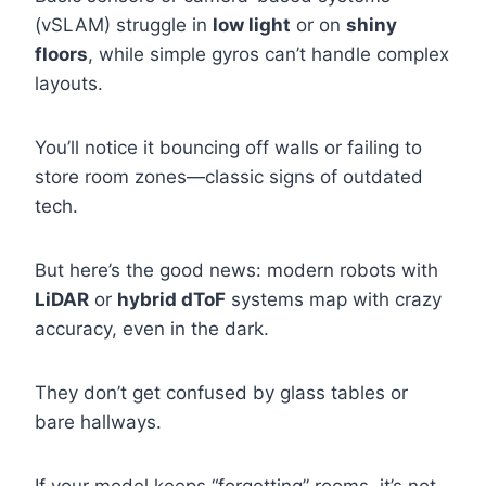
(vSLAM) struggle in
low light
or on
shiny
floors
, while simple gyros can’t handle complex
layouts.
You’ll notice it bouncing off walls or failing to
store room zones—classic signs of outdated
tech.
But here’s the good news: modern robots with
LiDAR
or
hybrid dToF
systems map with crazy
accuracy, even in the dark.
They don’t get confused by glass tables or
bare hallways.