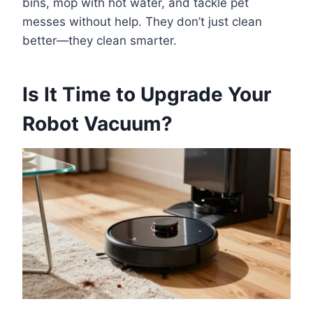
bins, mop with hot water, and tackle pet
messes without help. They don’t just clean
better—they clean smarter.
Is It Time to Upgrade Your
Robot Vacuum?