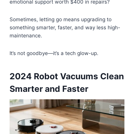
emotional support worth $400 in repairs?
Sometimes, letting go means upgrading to
something smarter, faster, and way less high-
maintenance.
It’s not goodbye—it’s a tech glow-up.
2024 Robot Vacuums Clean
Smarter and Faster