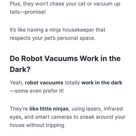
Plus, they won’t chase your cat or vacuum up
tails—promise!
It’s like having a ninja housekeeper that
respects your pet’s personal space.
Do Robot Vacuums Work in the
Dark?
Yeah,
robot vacuums
totally
work in the dark
—some even prefer it!
They’re
like little ninjas
, using lasers, infrared
eyes, and smart cameras to sneak around your
house without tripping.