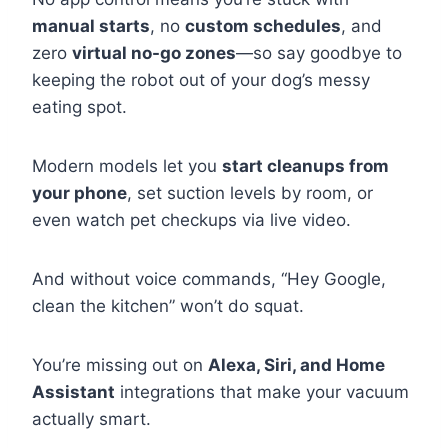
manual starts
, no
custom schedules
, and
zero
virtual no-go zones
—so say goodbye to
keeping the robot out of your dog’s messy
eating spot.
Modern models let you
start cleanups from
your phone
, set suction levels by room, or
even watch pet checkups via live video.
And without voice commands, “Hey Google,
clean the kitchen” won’t do squat.
You’re missing out on
Alexa, Siri, and Home
Assistant
integrations that make your vacuum
actually smart.