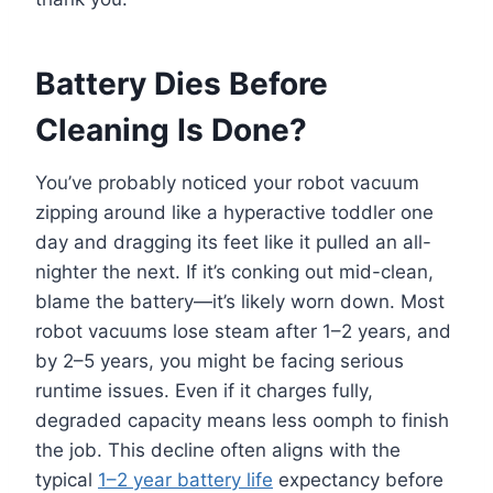
Battery Dies Before
Cleaning Is Done?
You’ve probably noticed your robot vacuum
zipping around like a hyperactive toddler one
day and dragging its feet like it pulled an all-
nighter the next. If it’s conking out mid-clean,
blame the battery—it’s likely worn down. Most
robot vacuums lose steam after 1–2 years, and
by 2–5 years, you might be facing serious
runtime issues. Even if it charges fully,
degraded capacity means less oomph to finish
the job. This decline often aligns with the
typical
1–2 year battery life
expectancy before