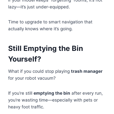
If your model keeps “forgetting” rooms, it’s not
lazy—it’s just under-equipped.
Time to upgrade to smart navigation that
actually knows where it’s going.
Still Emptying the Bin
Yourself?
What if you could stop playing
trash manager
for your robot vacuum?
If you’re still
emptying the bin
after every run,
you’re wasting time—especially with pets or
heavy foot traffic.