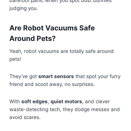
barefoot panic when you spot dust bunnies
judging you.
Are Robot Vacuums Safe
Around Pets?
Yeah, robot vacuums are totally safe around
pets!
They’ve got
smart sensors
that spot your furry
friend and scoot away, no surprises.
With
soft edges
,
quiet motors
, and clever
waste-detecting tech, they dodge messes and
avoid scares.