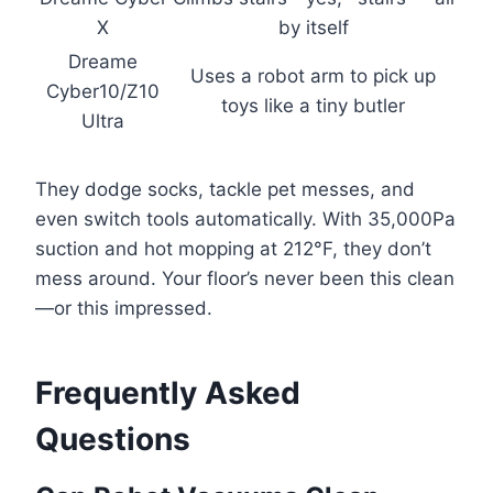
X
by itself
Dreame
Uses a robot arm to pick up
Cyber10/Z10
toys like a tiny butler
Ultra
They dodge socks, tackle pet messes, and
even switch tools automatically. With 35,000Pa
suction and hot mopping at 212°F, they don’t
mess around. Your floor’s never been this clean
—or this impressed.
Frequently Asked
Questions