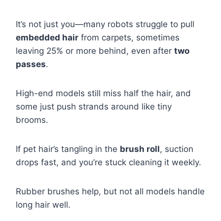
It’s not just you—many robots struggle to pull
embedded hair
from carpets, sometimes
leaving 25% or more behind, even after
two
passes
.
High-end models still miss half the hair, and
some just push strands around like tiny
brooms.
If pet hair’s tangling in the
brush roll
, suction
drops fast, and you’re stuck cleaning it weekly.
Rubber brushes help, but not all models handle
long hair well.