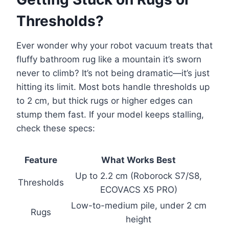
Thresholds?
Ever wonder why your robot vacuum treats that
fluffy bathroom rug like a mountain it’s sworn
never to climb? It’s not being dramatic—it’s just
hitting its limit. Most bots handle thresholds up
to 2 cm, but thick rugs or higher edges can
stump them fast. If your model keeps stalling,
check these specs:
Feature
What Works Best
Up to 2.2 cm (Roborock S7/S8,
Thresholds
ECOVACS X5 PRO)
Low-to-medium pile, under 2 cm
Rugs
height