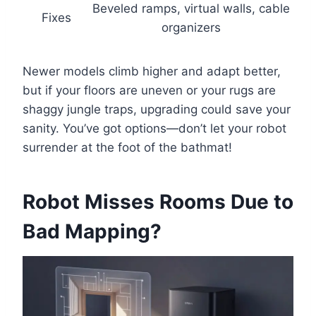
Beveled ramps, virtual walls, cable
Fixes
organizers
Newer models climb higher and adapt better,
but if your floors are uneven or your rugs are
shaggy jungle traps, upgrading could save your
sanity. You’ve got options—don’t let your robot
surrender at the foot of the bathmat!
Robot Misses Rooms Due to
Bad Mapping?