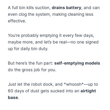
A full bin kills suction,
drains battery
, and can
even clog the system, making cleaning less
effective.
You’re probably emptying it every few days,
maybe more, and let’s be real—no one signed
up for daily bin duty.
But here’s the fun part:
self-emptying models
do the gross job for you.
Just let the robot dock, and *whoosh*—up to
60 days of dust gets sucked into an
airtight
base
.