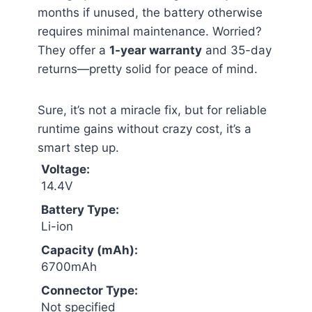
months if unused, the battery otherwise
requires minimal maintenance. Worried?
They offer a
1-year warranty
and 35-day
returns—pretty solid for peace of mind.
Sure, it’s not a miracle fix, but for reliable
runtime gains without crazy cost, it’s a
smart step up.
Voltage:
14.4V
Battery Type:
Li-ion
Capacity (mAh):
6700mAh
Connector Type:
Not specified