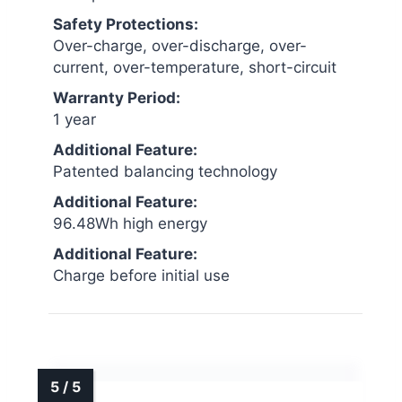
Safety Protections:
Over-charge, over-discharge, over-
current, over-temperature, short-circuit
Warranty Period:
1 year
Additional Feature:
Patented balancing technology
Additional Feature:
96.48Wh high energy
Additional Feature:
Charge before initial use