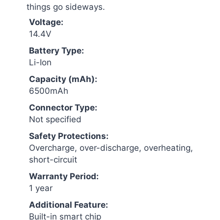
things go sideways.
Voltage:
14.4V
Battery Type:
Li-Ion
Capacity (mAh):
6500mAh
Connector Type:
Not specified
Safety Protections:
Overcharge, over-discharge, overheating,
short-circuit
Warranty Period:
1 year
Additional Feature:
Built-in smart chip