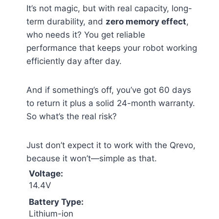
It’s not magic, but with real capacity, long-
term durability, and
zero memory effect
,
who needs it? You get reliable
performance that keeps your robot working
efficiently day after day.
And if something’s off, you’ve got 60 days
to return it plus a solid 24-month warranty.
So what’s the real risk?
Just don’t expect it to work with the Qrevo,
because it won’t—simple as that.
Voltage:
14.4V
Battery Type:
Lithium-ion