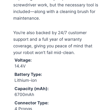
screwdriver work, but the necessary tool is
included—along with a cleaning brush for
maintenance.
You’re also backed by 24/7 customer
support and a full year of warranty
coverage, giving you peace of mind that
your robot won’t fail mid-clean.
Voltage:
14.4V
Battery Type:
Lithium-ion
Capacity (mAh):
6700mAh
Connector Type:
4 Prongs