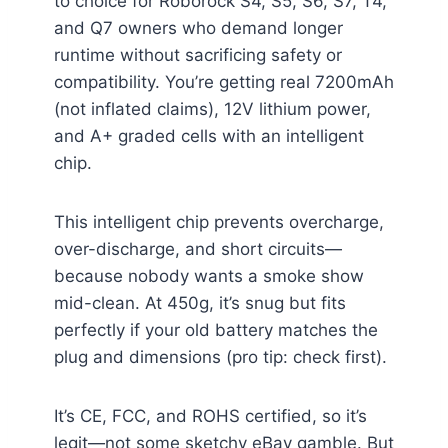
to choice for Roborock S4, S5, S6, S7, T4,
and Q7 owners who demand longer
runtime without sacrificing safety or
compatibility. You’re getting real 7200mAh
(not inflated claims), 12V lithium power,
and A+ graded cells with an intelligent
chip.
This intelligent chip prevents overcharge,
over-discharge, and short circuits—
because nobody wants a smoke show
mid-clean. At 450g, it’s snug but fits
perfectly if your old battery matches the
plug and dimensions (pro tip: check first).
It’s CE, FCC, and ROHS certified, so it’s
legit—not some sketchy eBay gamble. But