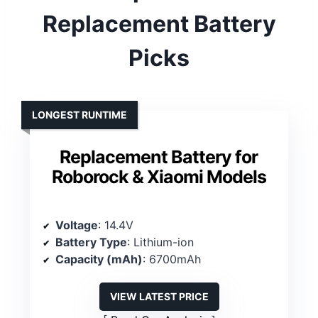
Replacement Battery
Picks
LONGEST RUNTIME
Replacement Battery for
Roborock & Xiaomi Models
Voltage
: 14.4V
Battery Type
: Lithium-ion
Capacity (mAh)
: 6700mAh
VIEW LATEST PRICE