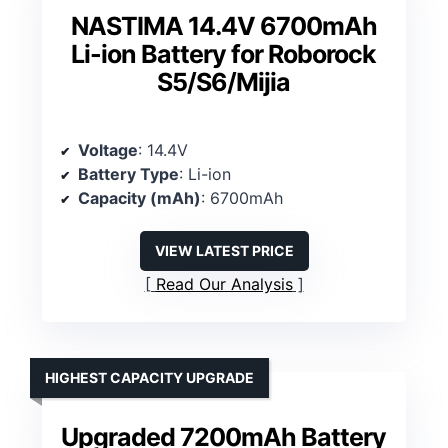
NASTIMA 14.4V 6700mAh
Li-ion Battery for Roborock
S5/S6/Mijia
Voltage
: 14.4V
Battery Type
: Li-ion
Capacity (mAh)
: 6700mAh
VIEW LATEST PRICE
Read Our Analysis
HIGHEST CAPACITY UPGRADE
Upgraded 7200mAh Battery