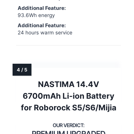
Additional Feature:
93.6Wh energy
Additional Feature:
24 hours warm service
NASTIMA 14.4V
6700mAh Li-ion Battery
for Roborock S5/S6/Mijia
PREMIUM UPGRADED