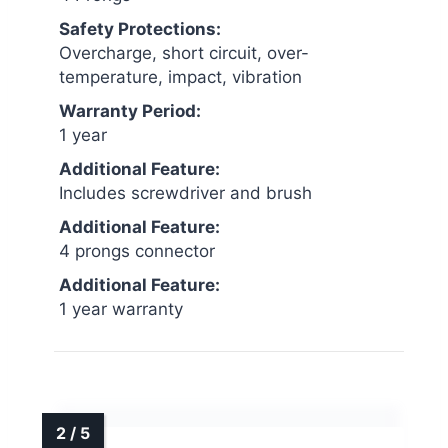
Safety Protections:
Overcharge, short circuit, over-
temperature, impact, vibration
Warranty Period:
1 year
Additional Feature:
Includes screwdriver and brush
Additional Feature:
4 prongs connector
Additional Feature:
1 year warranty