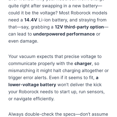
quite right after swapping in a new battery—
could it be the voltage? Most Roborock models
need a
14.4V
Li-ion battery, and straying from
that—say, grabbing a
12V third-party option
—
can lead to
underpowered performance
or
even damage.
Your vacuum expects that precise voltage to
communicate properly with the
charger
, so
mismatching it might halt charging altogether or
trigger error alerts. Even if it seems to fit,
a
lower-voltage battery
won’t deliver the kick
your Roborock needs to start up, run sensors,
or navigate efficiently.
Always double-check the specs—don’t assume