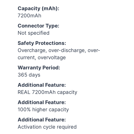
Capacity (mAh):
7200mAh
Connector Type:
Not specified
Safety Protections:
Overcharge, over-discharge, over-
current, overvoltage
Warranty Period:
365 days
Additional Feature:
REAL 7200mAh capacity
Additional Feature:
100% higher capacity
Additional Feature:
Activation cycle required