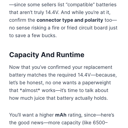
—since some sellers list “compatible” batteries
that aren’t truly 14.4V. And while you’re at it,
confirm the
connector type and polarity
too—
no sense risking a fire or fried circuit board just
to save a few bucks.
Capacity And Runtime
Now that you’ve confirmed your replacement
battery matches the required 14.4V—because,
let’s be honest, no one wants a paperweight
that *almost* works—it’s time to talk about
how much juice that battery actually holds.
You’ll want a higher
mAh
rating, since—here’s
the good news—more capacity (like 6500–