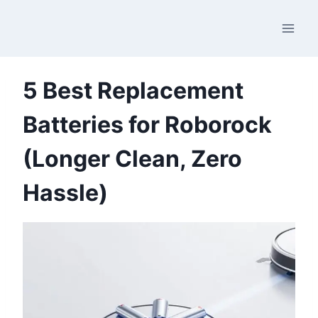
Skip
to
content
5 Best Replacement
Batteries for Roborock
(Longer Clean, Zero
Hassle)