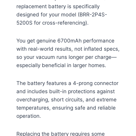
replacement battery is specifically
designed for your model (BRR-2P4S-
5200S for cross-referencing).
You get genuine 6700mAh performance
with real-world results, not inflated specs,
so your vacuum runs longer per charge—
especially beneficial in larger homes.
The battery features a 4-prong connector
and includes built-in protections against
overcharging, short circuits, and extreme
temperatures, ensuring safe and reliable
operation.
Replacing the battery requires some