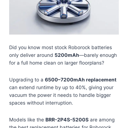
Did you know most stock Roborock batteries
only deliver around
5200mAh
—barely enough
for a full home clean on larger floorplans?
Upgrading to a
6500–7200mAh replacement
can extend runtime by up to 40%, giving your
vacuum the power it needs to handle bigger
spaces without interruption.
Models like the
BRR-2P4S-5200S
are among
the best replacement batteries for Roborock,