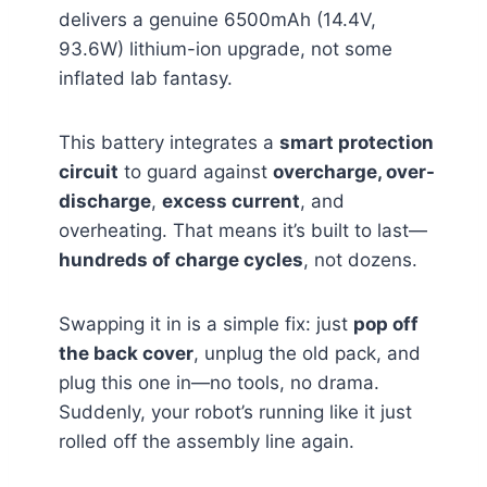
delivers a genuine 6500mAh (14.4V,
93.6W) lithium-ion upgrade, not some
inflated lab fantasy.
This battery integrates a
smart protection
circuit
to guard against
overcharge, over-
discharge
,
excess current
, and
overheating. That means it’s built to last—
hundreds of charge cycles
, not dozens.
Swapping it in is a simple fix: just
pop off
the back cover
, unplug the old pack, and
plug this one in—no tools, no drama.
Suddenly, your robot’s running like it just
rolled off the assembly line again.