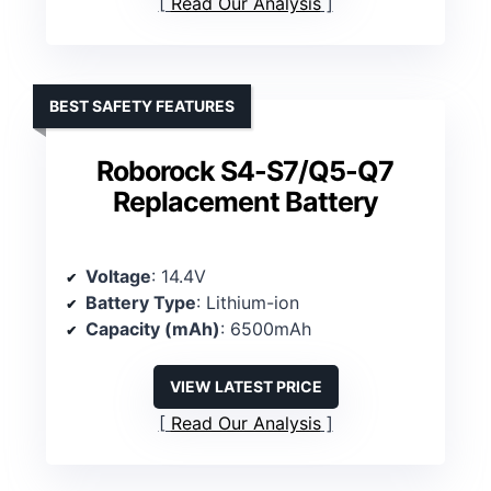
Read Our Analysis
BEST SAFETY FEATURES
Roborock S4-S7/Q5-Q7
Replacement Battery
Voltage
: 14.4V
Battery Type
: Lithium-ion
Capacity (mAh)
: 6500mAh
VIEW LATEST PRICE
Read Our Analysis