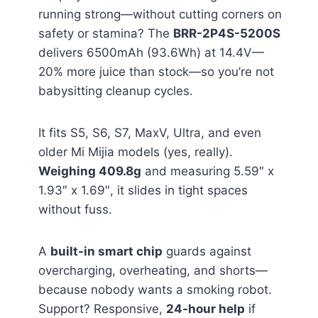
running strong—without cutting corners on
safety or stamina? The
BRR-2P4S-5200S
delivers 6500mAh (93.6Wh) at 14.4V—
20% more juice than stock—so you’re not
babysitting cleanup cycles.
It fits S5, S6, S7, MaxV, Ultra, and even
older Mi Mijia models (yes, really).
Weighing 409.8g
and measuring 5.59″ x
1.93″ x 1.69″, it slides in tight spaces
without fuss.
A
built-in smart chip
guards against
overcharging, overheating, and shorts—
because nobody wants a smoking robot.
Support? Responsive,
24-hour help
if