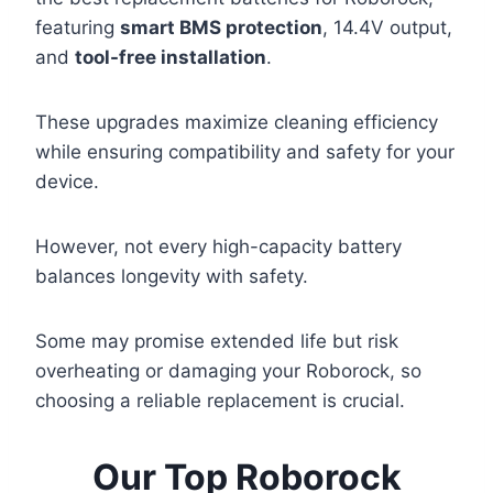
featuring
smart BMS protection
, 14.4V output,
and
tool-free installation
.
These upgrades maximize cleaning efficiency
while ensuring compatibility and safety for your
device.
However, not every high-capacity battery
balances longevity with safety.
Some may promise extended life but risk
overheating or damaging your Roborock, so
choosing a reliable replacement is crucial.
Our Top Roborock