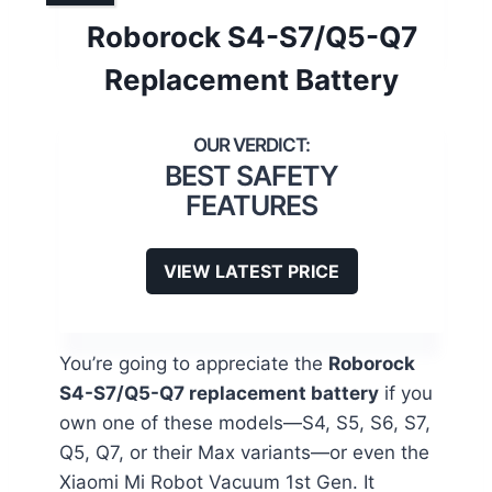
Roborock S4-S7/Q5-Q7
Replacement Battery
BEST SAFETY
FEATURES
VIEW LATEST PRICE
You’re going to appreciate the
Roborock
S4-S7/Q5-Q7 replacement battery
if you
own one of these models—S4, S5, S6, S7,
Q5, Q7, or their Max variants—or even the
Xiaomi Mi Robot Vacuum 1st Gen. It