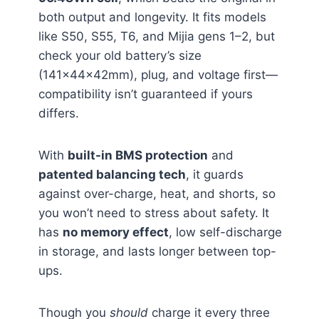
both output and longevity. It fits models
like S50, S55, T6, and Mijia gens 1–2, but
check your old battery’s size
(141×44×42mm), plug, and voltage first—
compatibility isn’t guaranteed if yours
differs.
With
built-in BMS protection
and
patented balancing tech
, it guards
against over-charge, heat, and shorts, so
you won’t need to stress about safety. It
has
no memory effect
, low self-discharge
in storage, and lasts longer between top-
ups.
Though you
should
charge it every three