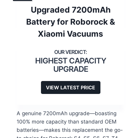
Upgraded 7200mAh
Battery for Roborock &
Xiaomi Vacuums
HIGHEST CAPACITY
UPGRADE
VIEW LATEST PRICE
A genuine 7200mAh upgrade—boasting
100% more capacity than standard OEM
batteries—makes this replacement the go-