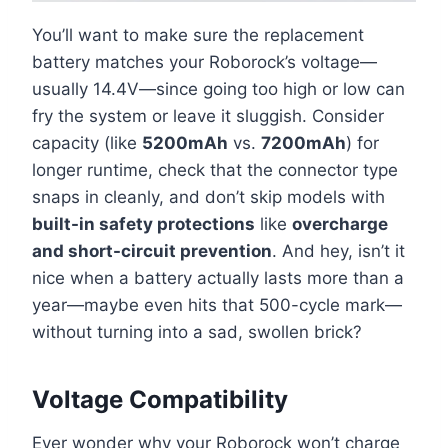
You’ll want to make sure the replacement
battery matches your Roborock’s voltage—
usually 14.4V—since going too high or low can
fry the system or leave it sluggish. Consider
capacity (like
5200mAh
vs.
7200mAh
) for
longer runtime, check that the connector type
snaps in cleanly, and don’t skip models with
built-in safety protections
like
overcharge
and short-circuit prevention
. And hey, isn’t it
nice when a battery actually lasts more than a
year—maybe even hits that 500-cycle mark—
without turning into a sad, swollen brick?
Voltage Compatibility
Ever wonder why your Roborock won’t charge