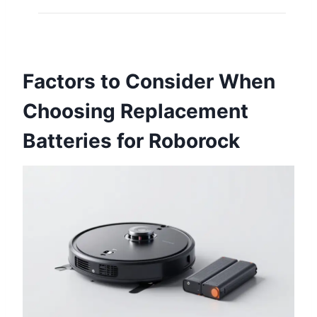
Factors to Consider When
Choosing Replacement
Batteries for Roborock