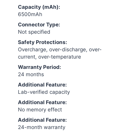
Capacity (mAh):
6500mAh
Connector Type:
Not specified
Safety Protections:
Overcharge, over-discharge, over-
current, over-temperature
Warranty Period:
24 months
Additional Feature:
Lab-verified capacity
Additional Feature:
No memory effect
Additional Feature:
24-month warranty