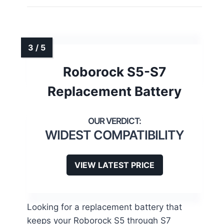
Roborock S5-S7
Replacement Battery
WIDEST COMPATIBILITY
VIEW LATEST PRICE
Looking for a replacement battery that
keeps your Roborock S5 through S7