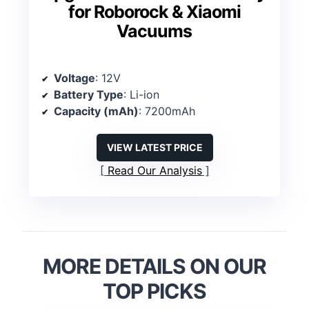
for Roborock & Xiaomi
Vacuums
Voltage
: 12V
Battery Type
: Li-ion
Capacity (mAh)
: 7200mAh
VIEW LATEST PRICE
Read Our Analysis
MORE DETAILS ON OUR
TOP PICKS