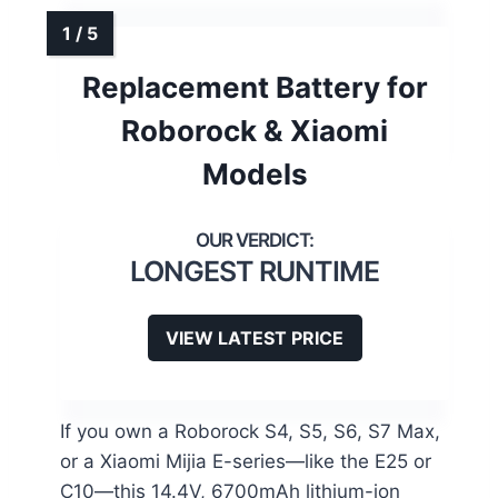
Replacement Battery for
Roborock & Xiaomi
Models
LONGEST RUNTIME
VIEW LATEST PRICE
If you own a Roborock S4, S5, S6, S7 Max,
or a Xiaomi Mijia E-series—like the E25 or
C10—this 14.4V, 6700mAh lithium-ion