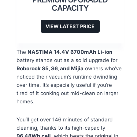
CAPACITY
VIEW LATEST PRICE
The
NASTIMA 14.4V 6700mAh Li-ion
battery stands out as a solid upgrade for
Roborock S5, S6, and Mijia
owners who’ve
noticed their vacuum’s runtime dwindling
over time. It’s especially useful if you’re
tired of it conking out mid-clean on larger
homes.
You’ll get over 146 minutes of standard
cleaning, thanks to its high-capacity
96.48Wh cell
, which beats the original in