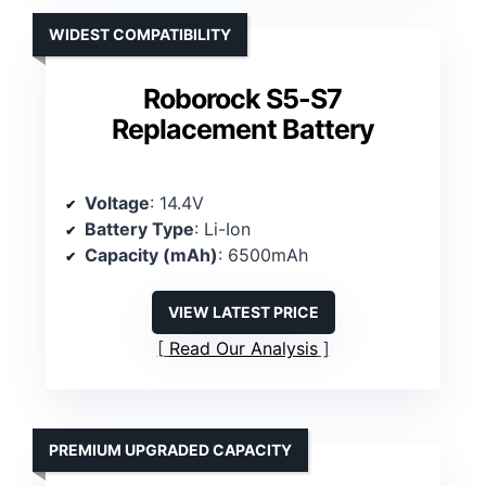
WIDEST COMPATIBILITY
Roborock S5-S7
Replacement Battery
Voltage
: 14.4V
Battery Type
: Li-Ion
Capacity (mAh)
: 6500mAh
VIEW LATEST PRICE
Read Our Analysis
PREMIUM UPGRADED CAPACITY