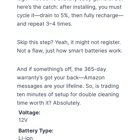
here’s the catch: after installing, you must
cycle it—drain to 5%, then fully recharge—
and repeat 3–4 times.
Skip this step? Yeah, it might not register.
Not a flaw, just how smart batteries work.
And if something’s off, the 365-day
warranty’s got your back—Amazon
messages are your lifeline. So, is trading
ten minutes of setup for double cleaning
time worth it? Absolutely.
Voltage:
12V
Battery Type:
Li-ion