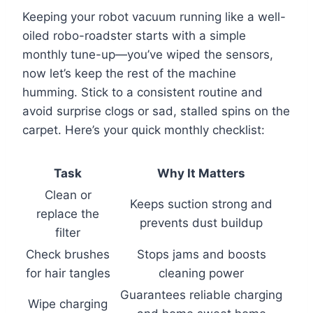
Keeping your robot vacuum running like a well-
oiled robo-roadster starts with a simple
monthly tune-up—you’ve wiped the sensors,
now let’s keep the rest of the machine
humming. Stick to a consistent routine and
avoid surprise clogs or sad, stalled spins on the
carpet. Here’s your quick monthly checklist:
Task
Why It Matters
Clean or
Keeps suction strong and
replace the
prevents dust buildup
filter
Check brushes
Stops jams and boosts
for hair tangles
cleaning power
Guarantees reliable charging
Wipe charging