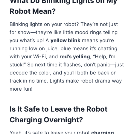
What Do Blinking Lights on My
Robot Mean?
Blinking lights on your robot? They’re not just
for show—they’re like little mood rings telling
you what’s up! A
yellow blink
means you’re
running low on juice, blue means it’s chatting
with your Wi-Fi, and
red’s yelling
, “Help, I’m
stuck!” So next time it flashes, don’t panic—just
decode the color, and you’ll both be back on
track in no time. Lights make robot drama way
more fun!
Is It Safe to Leave the Robot
Charging Overnight?
Yeah, it’s safe to leave your robot
charging