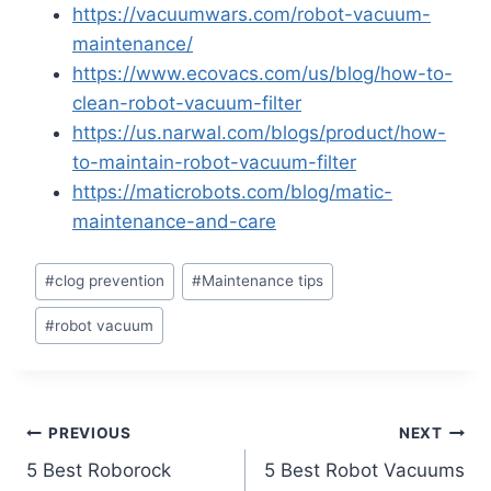
https://vacuumwars.com/robot-vacuum-
maintenance/
https://www.ecovacs.com/us/blog/how-to-
clean-robot-vacuum-filter
https://us.narwal.com/blogs/product/how-
to-maintain-robot-vacuum-filter
https://maticrobots.com/blog/matic-
maintenance-and-care
Post
#
clog prevention
#
Maintenance tips
Tags:
#
robot vacuum
Post
PREVIOUS
NEXT
5 Best Roborock
5 Best Robot Vacuums
navigation