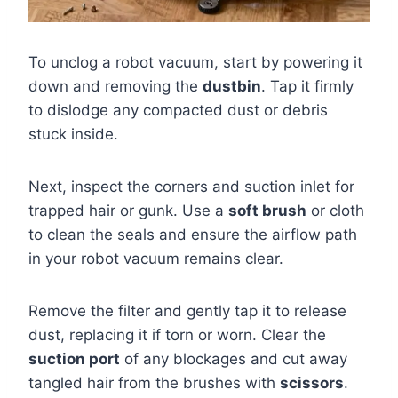
To unclog a robot vacuum, start by powering it
down and removing the
dustbin
. Tap it firmly
to dislodge any compacted dust or debris
stuck inside.
Next, inspect the corners and suction inlet for
trapped hair or gunk. Use a
soft brush
or cloth
to clean the seals and ensure the airflow path
in your robot vacuum remains clear.
Remove the filter and gently tap it to release
dust, replacing it if torn or worn. Clear the
suction port
of any blockages and cut away
tangled hair from the brushes with
scissors
.