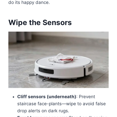
do its happy dance.
Wipe the Sensors
Cliff sensors (underneath)
: Prevent
staircase face-plants—wipe to avoid false
drop alerts on dark rugs.