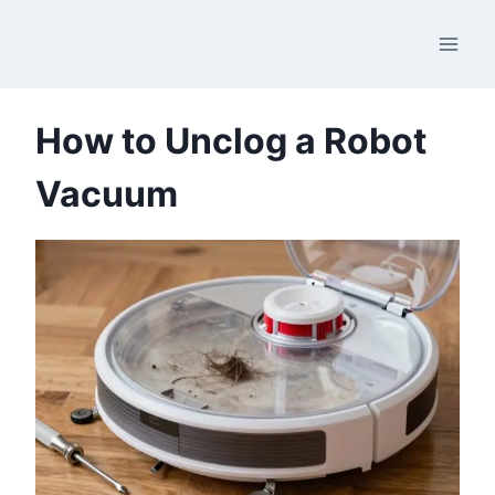
Skip
to
content
How to Unclog a Robot
Vacuum