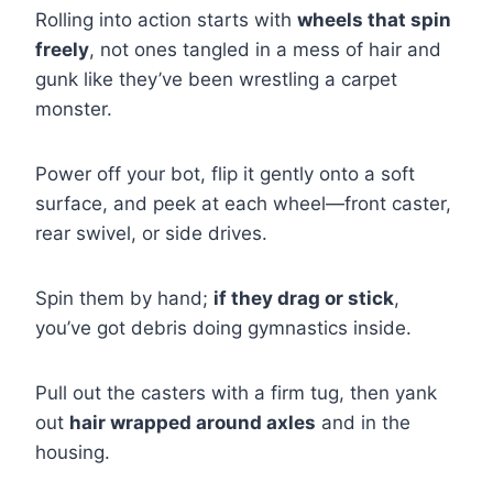
Rolling into action starts with
wheels that spin
freely
, not ones tangled in a mess of hair and
gunk like they’ve been wrestling a carpet
monster.
Power off your bot, flip it gently onto a soft
surface, and peek at each wheel—front caster,
rear swivel, or side drives.
Spin them by hand;
if they drag or stick
,
you’ve got debris doing gymnastics inside.
Pull out the casters with a firm tug, then yank
out
hair wrapped around axles
and in the
housing.