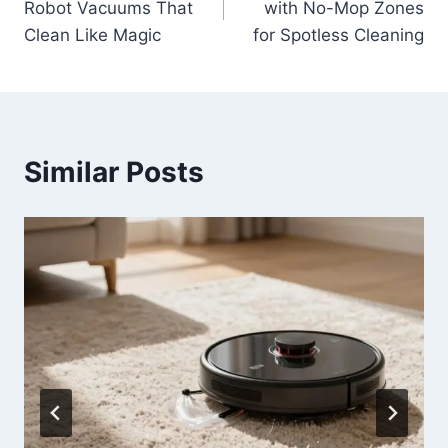
Robot Vacuums That
with No-Mop Zones
Clean Like Magic
for Spotless Cleaning
Similar Posts