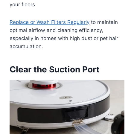
your floors.
Replace or Wash Filters Regularly
to maintain
optimal airflow and cleaning efficiency,
especially in homes with high dust or pet hair
accumulation.
Clear the Suction Port