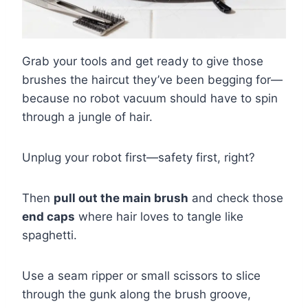
Grab your tools and get ready to give those
brushes the haircut they’ve been begging for—
because no robot vacuum should have to spin
through a jungle of hair.
Unplug your robot first—safety first, right?
Then
pull out the main brush
and check those
end caps
where hair loves to tangle like
spaghetti.
Use a seam ripper or small scissors to slice
through the gunk along the brush groove,