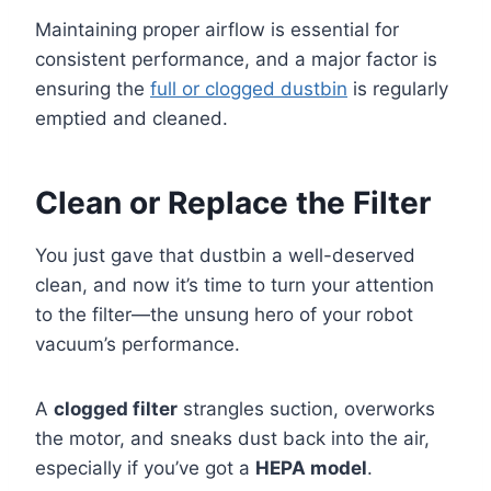
Maintaining proper airflow is essential for
consistent performance, and a major factor is
ensuring the
full or clogged dustbin
is regularly
emptied and cleaned.
Clean or Replace the Filter
You just gave that dustbin a well-deserved
clean, and now it’s time to turn your attention
to the filter—the unsung hero of your robot
vacuum’s performance.
A
clogged filter
strangles suction, overworks
the motor, and sneaks dust back into the air,
especially if you’ve got a
HEPA model
.