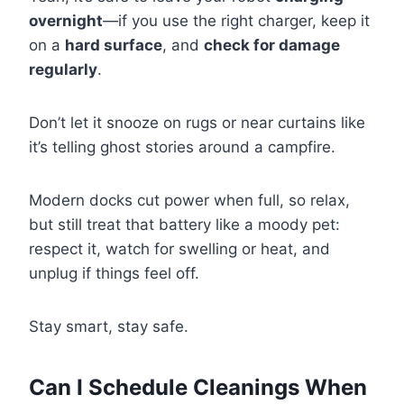
overnight
—if you use the right charger, keep it
on a
hard surface
, and
check for damage
regularly
.
Don’t let it snooze on rugs or near curtains like
it’s telling ghost stories around a campfire.
Modern docks cut power when full, so relax,
but still treat that battery like a moody pet:
respect it, watch for swelling or heat, and
unplug if things feel off.
Stay smart, stay safe.
Can I Schedule Cleanings When