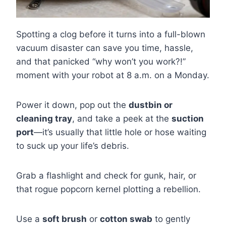
Spotting a clog before it turns into a full-blown
vacuum disaster can save you time, hassle,
and that panicked “why won’t you work?!”
moment with your robot at 8 a.m. on a Monday.
Power it down, pop out the
dustbin or
cleaning tray
, and take a peek at the
suction
port
—it’s usually that little hole or hose waiting
to suck up your life’s debris.
Grab a flashlight and check for gunk, hair, or
that rogue popcorn kernel plotting a rebellion.
Use a
soft brush
or
cotton swab
to gently