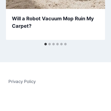
Will a Robot Vacuum Mop Ruin My
Carpet?
Privacy Policy