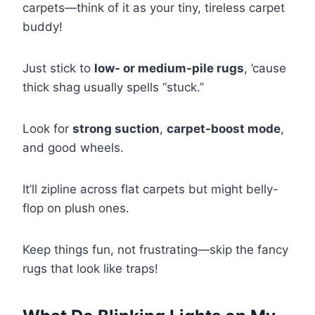
carpets—think of it as your tiny, tireless carpet
buddy!
Just stick to
low- or medium-pile rugs
, ’cause
thick shag usually spells “stuck.”
Look for
strong suction
,
carpet-boost mode
,
and good wheels.
It’ll zipline across flat carpets but might belly-
flop on plush ones.
Keep things fun, not frustrating—skip the fancy
rugs that look like traps!