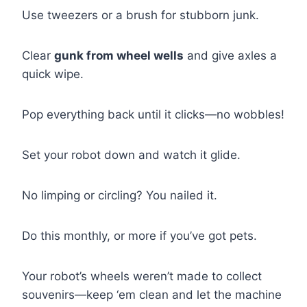
Use tweezers or a brush for stubborn junk.
Clear
gunk from wheel wells
and give axles a
quick wipe.
Pop everything back until it clicks—no wobbles!
Set your robot down and watch it glide.
No limping or circling? You nailed it.
Do this monthly, or more if you’ve got pets.
Your robot’s wheels weren’t made to collect
souvenirs—keep ‘em clean and let the machine