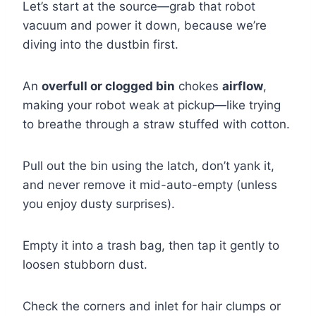
Let’s start at the source—grab that robot
vacuum and power it down, because we’re
diving into the dustbin first.
An
overfull or clogged bin
chokes
airflow
,
making your robot weak at pickup—like trying
to breathe through a straw stuffed with cotton.
Pull out the bin using the latch, don’t yank it,
and never remove it mid-auto-empty (unless
you enjoy dusty surprises).
Empty it into a trash bag, then tap it gently to
loosen stubborn dust.
Check the corners and inlet for hair clumps or