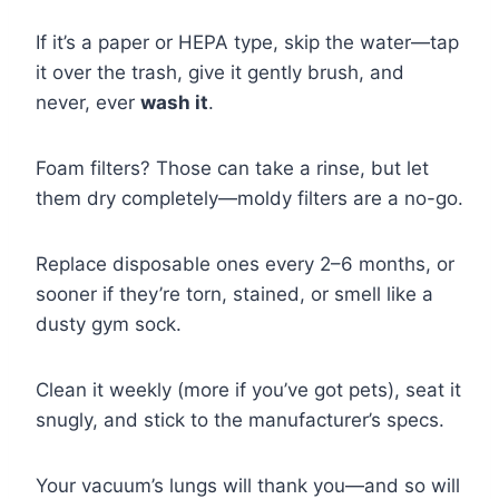
If it’s a paper or HEPA type, skip the water—tap
it over the trash, give it gently brush, and
never, ever
wash it
.
Foam filters? Those can take a rinse, but let
them dry completely—moldy filters are a no-go.
Replace disposable ones every 2–6 months, or
sooner if they’re torn, stained, or smell like a
dusty gym sock.
Clean it weekly (more if you’ve got pets), seat it
snugly, and stick to the manufacturer’s specs.
Your vacuum’s lungs will thank you—and so will