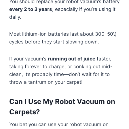
You should replace your robot vacuum’s battery
every 2 to 3 years
, especially if you’re using it
daily.
Most lithium-ion batteries last about 300–50\)
cycles before they start slowing down.
If your vacuum’s
running out of juice
faster,
taking forever to charge, or conking out mid-
clean, it’s probably time—don’t wait for it to
throw a tantrum on your carpet!
Can I Use My Robot Vacuum on
Carpets?
You bet you can use your robot vacuum on