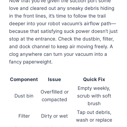
Now that you’ve given the suction port some
love and cleared out any sneaky debris hiding
in the front lines, it’s time to follow the trail
deeper into your robot vacuum’s airflow path—
because that satisfying suck power doesn’t just
stop at the entrance. Check the dustbin, filter,
and dock channel to keep air moving freely. A
clog anywhere can turn your vacuum into a
fancy paperweight.
Component
Issue
Quick Fix
Empty weekly,
Overfilled or
Dust bin
scrub with soft
compacted
brush
Tap out debris,
Filter
Dirty or wet
wash or replace