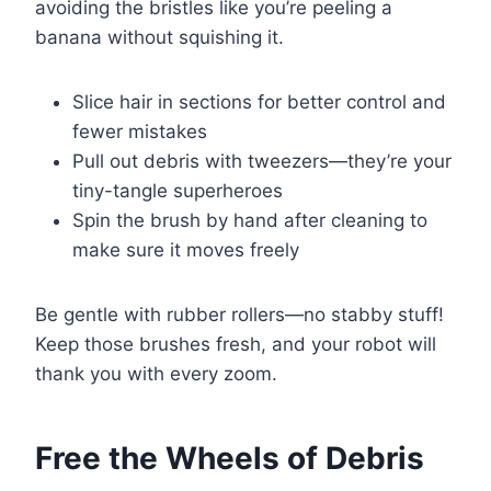
avoiding the bristles like you’re peeling a
banana without squishing it.
Slice hair in sections for better control and
fewer mistakes
Pull out debris with tweezers—they’re your
tiny-tangle superheroes
Spin the brush by hand after cleaning to
make sure it moves freely
Be gentle with rubber rollers—no stabby stuff!
Keep those brushes fresh, and your robot will
thank you with every zoom.
Free the Wheels of Debris