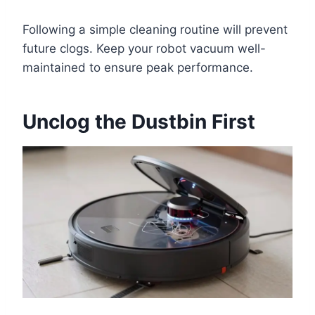
Following a simple cleaning routine will prevent
future clogs. Keep your robot vacuum well-
maintained to ensure peak performance.
Unclog the Dustbin First