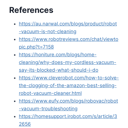
References
https://au.narwal.com/blogs/product/robot
-vacuum-is-not-cleaning
https://www.robotreviews.com/chat/viewto
pic.php?t=7158
https://honiture.com/blogs/home-
cleaning/why-does-my-cordless-vacuum-
say-its-blocked-what-should-i-do
https://www.cleverobot.com/how-to-solve-
the-clogging-of-the-amazon-best-selling-
robot-vacuum-cleaner.html
https://www.eufy.com/blogs/robovac/robot
-vacuum-troubleshooting
https://homesupport.irobot.com/s/article/3
2656