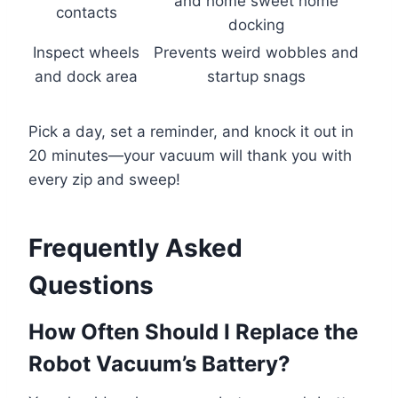
and home sweet home
contacts
docking
Inspect wheels
Prevents weird wobbles and
and dock area
startup snags
Pick a day, set a reminder, and knock it out in
20 minutes—your vacuum will thank you with
every zip and sweep!
Frequently Asked
Questions
How Often Should I Replace the
Robot Vacuum’s Battery?