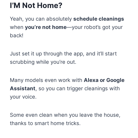
I’M Not Home?
Yeah, you can absolutely
schedule cleanings
when
you’re not home
—your robot’s got your
back!
Just set it up through the app, and it’ll start
scrubbing while you’re out.
Many models even work with
Alexa or Google
Assistant
, so you can trigger cleanings with
your voice.
Some even clean when you leave the house,
thanks to smart home tricks.