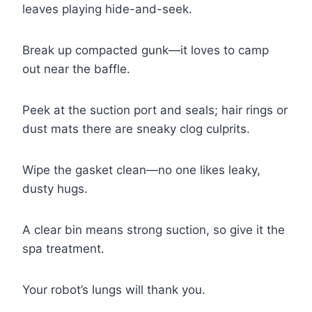
leaves playing hide-and-seek.
Break up compacted gunk—it loves to camp
out near the baffle.
Peek at the suction port and seals; hair rings or
dust mats there are sneaky clog culprits.
Wipe the gasket clean—no one likes leaky,
dusty hugs.
A clear bin means strong suction, so give it the
spa treatment.
Your robot’s lungs will thank you.