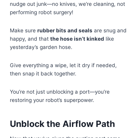
nudge out junk—no knives, we’re cleaning, not
performing robot surgery!
Make sure
rubber bits and seals
are snug and
happy, and that
the hose isn’t kinked
like
yesterday’s garden hose.
Give everything a wipe, let it dry if needed,
then snap it back together.
You’re not just unblocking a port—you’re
restoring your robot’s superpower.
Unblock the Airflow Path