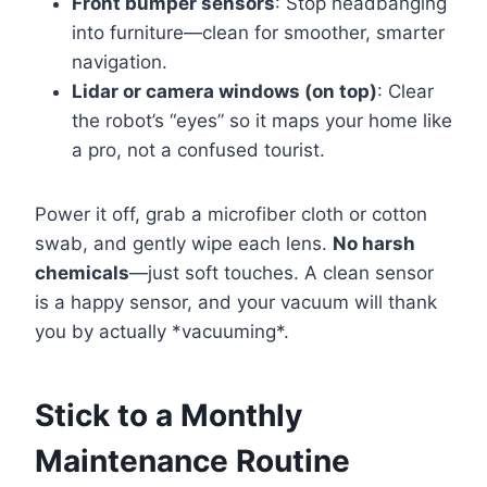
Front bumper sensors
: Stop headbanging
into furniture—clean for smoother, smarter
navigation.
Lidar or camera windows (on top)
: Clear
the robot’s “eyes” so it maps your home like
a pro, not a confused tourist.
Power it off, grab a microfiber cloth or cotton
swab, and gently wipe each lens.
No harsh
chemicals
—just soft touches. A clean sensor
is a happy sensor, and your vacuum will thank
you by actually *vacuuming*.
Stick to a Monthly
Maintenance Routine