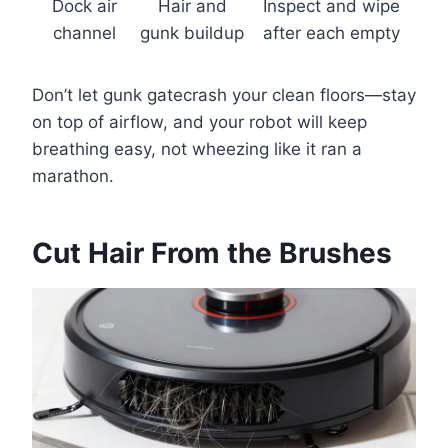
Dock air
Hair and
Inspect and wipe
channel
gunk buildup
after each empty
Don’t let gunk gatecrash your clean floors—stay
on top of airflow, and your robot will keep
breathing easy, not wheezing like it ran a
marathon.
Cut Hair From the Brushes