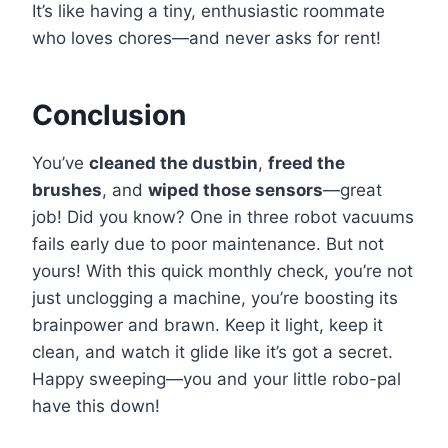
It’s like having a tiny, enthusiastic roommate
who loves chores—and never asks for rent!
Conclusion
You’ve
cleaned the dustbin
,
freed the
brushes
, and
wiped those sensors
—great
job! Did you know? One in three robot vacuums
fails early due to poor maintenance. But not
yours! With this quick monthly check, you’re not
just unclogging a machine, you’re boosting its
brainpower and brawn. Keep it light, keep it
clean, and watch it glide like it’s got a secret.
Happy sweeping—you and your little robo-pal
have this down!