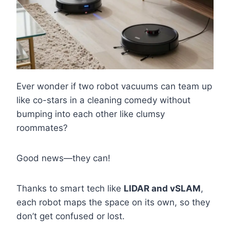
Ever wonder if two robot vacuums can team up
like co-stars in a cleaning comedy without
bumping into each other like clumsy
roommates?
Good news—they can!
Thanks to smart tech like
LIDAR and vSLAM
,
each robot maps the space on its own, so they
don’t get confused or lost.