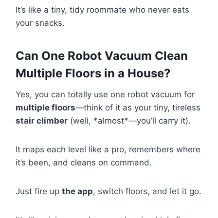
It’s like a tiny, tidy roommate who never eats
your snacks.
Can One Robot Vacuum Clean
Multiple Floors in a House?
Yes, you can totally use one robot vacuum for
multiple floors
—think of it as your tiny, tireless
stair climber
(well, *almost*—you’ll carry it).
It maps each level like a pro, remembers where
it’s been, and cleans on command.
Just fire up
the app
, switch floors, and let it go.