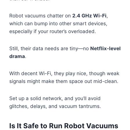
Robot vacuums chatter on
2.4 GHz Wi-Fi
,
which can bump into other smart devices,
especially if your router’s overloaded.
Still, their data needs are tiny—no
Netflix-level
drama
.
With decent Wi-Fi, they play nice, though weak
signals might make them space out mid-clean.
Set up a solid network, and you’ll avoid
glitches, delays, and vacuum tantrums.
Is It Safe to Run Robot Vacuums