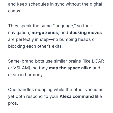
and keep schedules in sync without the digital
chaos.
They speak the same “language,” so their
navigation,
no-go zones
, and
docking moves
are perfectly in step—no bumping heads or
blocking each other’s exits.
Same-brand bots use similar brains (like LiDAR
or VSLAM), so they
map the space alike
and
clean in harmony.
One handles mopping while the other vacuums,
yet both respond to your
Alexa command
like
pros.