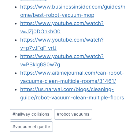
https://www.businessinsider.com/guides/h
ome/best-robot-vacuum-mop
https://www.youtube.com/watch?
v=JZj0DOhkhO0
https://www.youtube.com/watch?
v=p7vJFqF_vrU
https://www.youtube.com/watch?
v=PSklg6S0w7g
https://www.aitimejournal.com/can-robot-
vacuums-clean-multiple-rooms/31461/
https://us.narwal.com/blogs/cleaning-
guide/robot-vacuum-clean-multiple-floors
Post
#
hallway collisions
#
robot vacuums
Tags:
#
vacuum etiquette