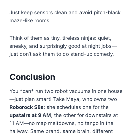
Just keep sensors clean and avoid pitch-black
maze-like rooms.
Think of them as tiny, tireless ninjas: quiet,
sneaky, and surprisingly good at night jobs—
just don’t ask them to do stand-up comedy.
Conclusion
You *can* run two robot vacuums in one house
—just plan smart! Take Maya, who owns two
Roborock S8s
: she schedules one for the
upstairs at 9 AM
, the other for downstairs at
11 AM—no map meltdowns, no tango in the
hallway. Same brand, same brain, different