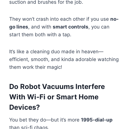
suction and brushes for the job.
They won’t crash into each other if you use
no-
go lines
, and with
smart controls
, you can
start them both with a tap.
It’s like a cleaning duo made in heaven—
efficient, smooth, and kinda adorable watching
them work their magic!
Do Robot Vacuums Interfere
With Wi-Fi or Smart Home
Devices?
You bet they do—but it’s more
1995-dial-up
than sci-fi chaos.