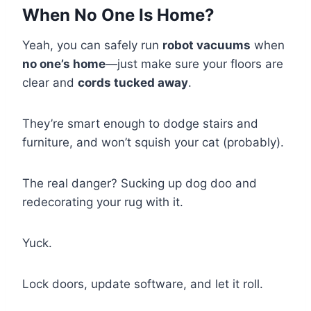
When No One Is Home?
Yeah, you can safely run
robot vacuums
when
no one’s home
—just make sure your floors are
clear and
cords tucked away
.
They’re smart enough to dodge stairs and
furniture, and won’t squish your cat (probably).
The real danger? Sucking up dog doo and
redecorating your rug with it.
Yuck.
Lock doors, update software, and let it roll.