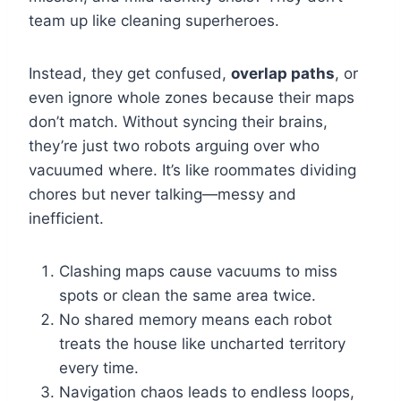
team up like cleaning superheroes.
Instead, they get confused,
overlap paths
, or
even ignore whole zones because their maps
don’t match. Without syncing their brains,
they’re just two robots arguing over who
vacuumed where. It’s like roommates dividing
chores but never talking—messy and
inefficient.
Clashing maps cause vacuums to miss
spots or clean the same area twice.
No shared memory means each robot
treats the house like uncharted territory
every time.
Navigation chaos leads to endless loops,