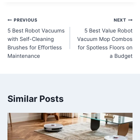
Post
PREVIOUS
NEXT
5 Best Robot Vacuums
5 Best Value Robot
navigation
with Self-Cleaning
Vacuum Mop Combos
Brushes for Effortless
for Spotless Floors on
Maintenance
a Budget
Similar Posts