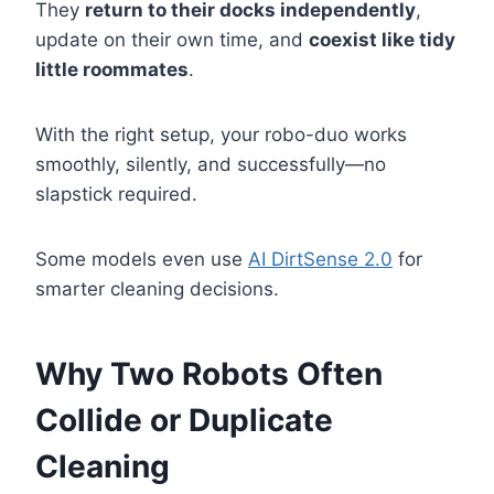
They
return to their docks independently
,
update on their own time, and
coexist like tidy
little roommates
.
With the right setup, your robo-duo works
smoothly, silently, and successfully—no
slapstick required.
Some models even use
AI DirtSense 2.0
for
smarter cleaning decisions.
Why Two Robots Often
Collide or Duplicate
Cleaning