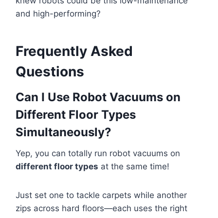
knew robots could be this low-maintenance
and high-performing?
Frequently Asked
Questions
Can I Use Robot Vacuums on
Different Floor Types
Simultaneously?
Yep, you can totally run robot vacuums on
different floor types
at the same time!
Just set one to tackle carpets while another
zips across hard floors—each uses the right