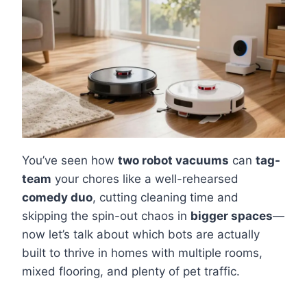
You’ve seen how
two robot vacuums
can
tag-
team
your chores like a well-rehearsed
comedy duo
, cutting cleaning time and
skipping the spin-out chaos in
bigger spaces
—
now let’s talk about which bots are actually
built to thrive in homes with multiple rooms,
mixed flooring, and plenty of pet traffic.