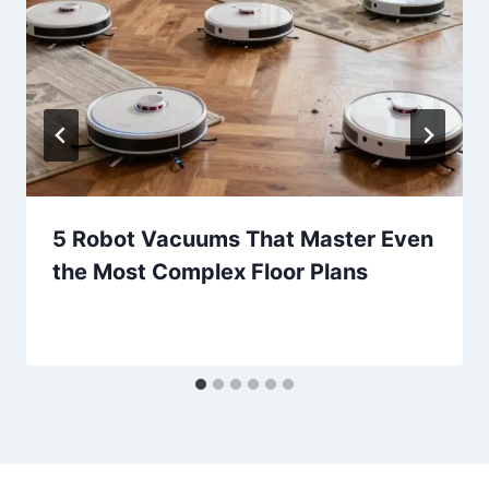
5 Robot Vacuums That Master Even
the Most Complex Floor Plans