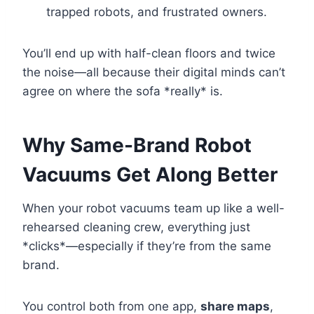
trapped robots, and frustrated owners.
You’ll end up with half-clean floors and twice
the noise—all because their digital minds can’t
agree on where the sofa *really* is.
Why Same-Brand Robot
Vacuums Get Along Better
When your robot vacuums team up like a well-
rehearsed cleaning crew, everything just
*clicks*—especially if they’re from the same
brand.
You control both from one app,
share maps
,