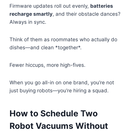
Firmware updates roll out evenly,
batteries
recharge smartly
, and their obstacle dances?
Always in sync.
Think of them as roommates who actually do
dishes—and clean *together*.
Fewer hiccups, more high-fives.
When you go all-in on one brand, you’re not
just buying robots—you’re hiring a squad.
How to Schedule Two
Robot Vacuums Without