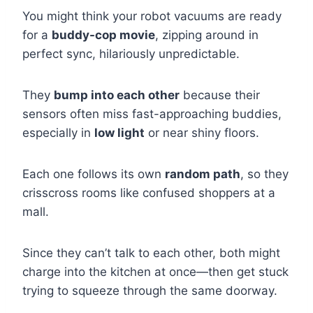
You might think your robot vacuums are ready
for a
buddy-cop movie
, zipping around in
perfect sync, hilariously unpredictable.
They
bump into each other
because their
sensors often miss fast-approaching buddies,
especially in
low light
or near shiny floors.
Each one follows its own
random path
, so they
crisscross rooms like confused shoppers at a
mall.
Since they can’t talk to each other, both might
charge into the kitchen at once—then get stuck
trying to squeeze through the same doorway.