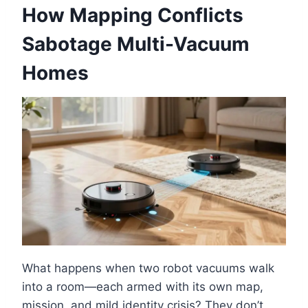
How Mapping Conflicts
Sabotage Multi-Vacuum
Homes
What happens when two robot vacuums walk
into a room—each armed with its own map,
mission, and mild identity crisis? They don’t