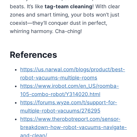
beats. It’s like
tag-team cleaning
! With clear
zones and smart timing, your bots won’t just
coexist—they’ll conquer dust in perfect,
whirring harmony. Cha-ching!
References
https://us.narwal.com/blogs/product/best-
robot-vacuums-multiple-rooms
https://www.irobot.com/en_US/roomba-
105-combo-robot/Y314020.html
https://forums.wyze.com/t/support-for-
multiple-robot-vacuums/276295
https://www.therobotreport.com/sensor-
breakdown-how-robot-vacuums-navigate-
and-clean/