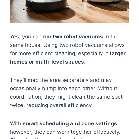
Yes, you can run
two robot vacuums
in the
same house. Using two robot vacuums allows
for more efficient cleaning, especially in
larger
homes or multi-level spaces
.
They’ll map the area separately and may
occasionally bump into each other. Without
coordination, they might clean the same spot
twice, reducing overall efficiency.
With
smart scheduling and zone settings
,
however, they can work together effectively.