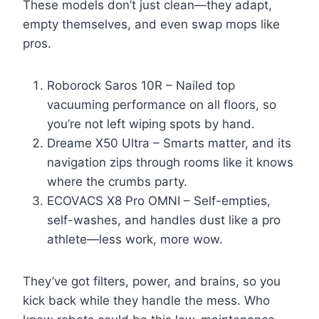
These models don’t just clean—they adapt,
empty themselves, and even swap mops like
pros.
Roborock Saros 10R – Nailed top
vacuuming performance on all floors, so
you’re not left wiping spots by hand.
Dreame X50 Ultra – Smarts matter, and its
navigation zips through rooms like it knows
where the crumbs party.
ECOVACS X8 Pro OMNI – Self-empties,
self-washes, and handles dust like a pro
athlete—less work, more wow.
They’ve got filters, power, and brains, so you
kick back while they handle the mess. Who