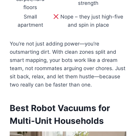
strength
floors
Small
Nope – they just high-five
apartment
and spin in place
You’re not just adding power—you’re
outsmarting dirt. With clean zones split and
smart mapping, your bots work like a dream
team, not roommates arguing over chores. Just
sit back, relax, and let them hustle—because
two really can be faster than one.
Best Robot Vacuums for
Multi-Unit Households