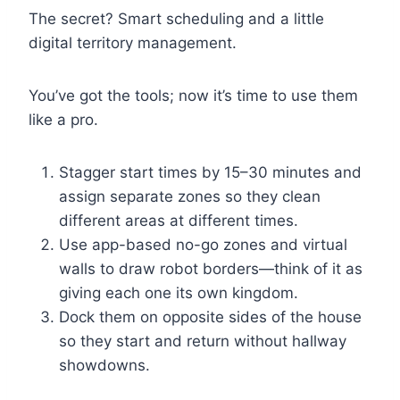
The secret? Smart scheduling and a little
digital territory management.
You’ve got the tools; now it’s time to use them
like a pro.
Stagger start times by 15–30 minutes and
assign separate zones so they clean
different areas at different times.
Use app-based no-go zones and virtual
walls to draw robot borders—think of it as
giving each one its own kingdom.
Dock them on opposite sides of the house
so they start and return without hallway
showdowns.