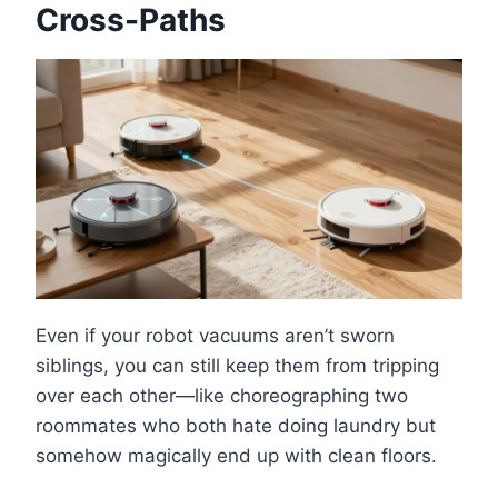
Cross-Paths
Even if your robot vacuums aren’t sworn
siblings, you can still keep them from tripping
over each other—like choreographing two
roommates who both hate doing laundry but
somehow magically end up with clean floors.