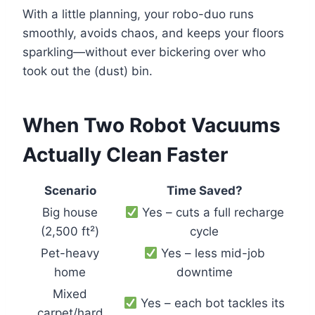
With a little planning, your robo-duo runs
smoothly, avoids chaos, and keeps your floors
sparkling—without ever bickering over who
took out the (dust) bin.
When Two Robot Vacuums
Actually Clean Faster
Scenario
Time Saved?
Big house
Yes – cuts a full recharge
(2,500 ft²)
cycle
Pet-heavy
Yes – less mid-job
home
downtime
Mixed
Yes – each bot tackles its
carpet/hard