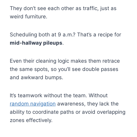
They don’t see each other as traffic, just as
weird furniture.
Scheduling both at 9 a.m.? That’s a recipe for
mid-hallway pileups
.
Even their cleaning logic makes them retrace
the same spots, so you’ll see double passes
and awkward bumps.
It’s teamwork without the team. Without
random navigation
awareness, they lack the
ability to coordinate paths or avoid overlapping
zones effectively.