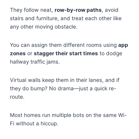
They follow neat,
row-by-row paths
, avoid
stairs and furniture, and treat each other like
any other moving obstacle.
You can assign them different rooms using
app
zones
or
stagger their start times
to dodge
hallway traffic jams.
Virtual walls keep them in their lanes, and if
they do bump? No drama—just a quick re-
route.
Most homes run multiple bots on the same Wi-
Fi without a hiccup.