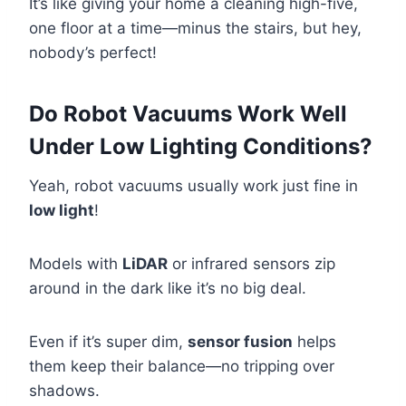
It’s like giving your home a cleaning high-five,
one floor at a time—minus the stairs, but hey,
nobody’s perfect!
Do Robot Vacuums Work Well
Under Low Lighting Conditions?
Yeah, robot vacuums usually work just fine in
low light
!
Models with
LiDAR
or infrared sensors zip
around in the dark like it’s no big deal.
Even if it’s super dim,
sensor fusion
helps
them keep their balance—no tripping over
shadows.