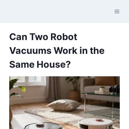
Skip
to
content
Can Two Robot
Vacuums Work in the
Same House?