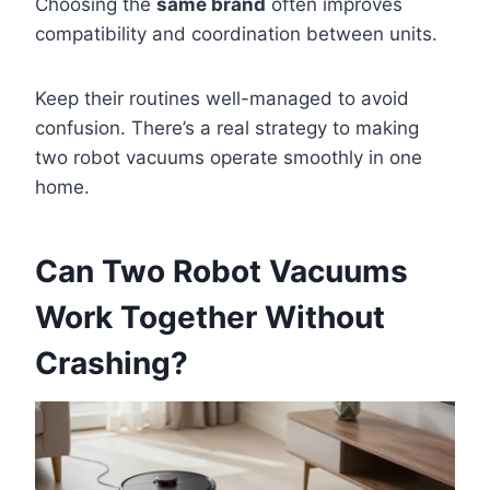
Choosing the
same brand
often improves
compatibility and coordination between units.
Keep their routines well-managed to avoid
confusion. There’s a real strategy to making
two robot vacuums operate smoothly in one
home.
Can Two Robot Vacuums
Work Together Without
Crashing?