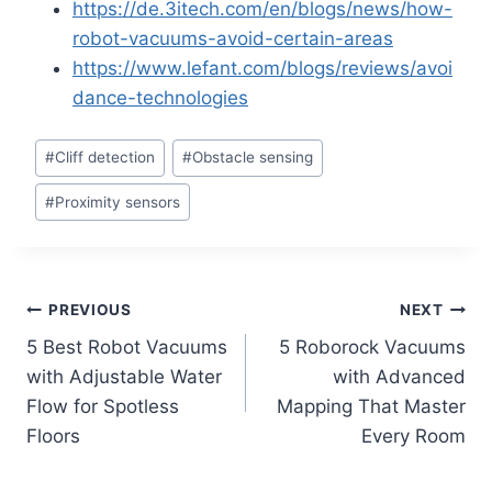
https://de.3itech.com/en/blogs/news/how-
robot-vacuums-avoid-certain-areas
https://www.lefant.com/blogs/reviews/avoi
dance-technologies
Post
#
Cliff detection
#
Obstacle sensing
Tags:
#
Proximity sensors
Post
PREVIOUS
NEXT
5 Best Robot Vacuums
5 Roborock Vacuums
navigation
with Adjustable Water
with Advanced
Flow for Spotless
Mapping That Master
Floors
Every Room