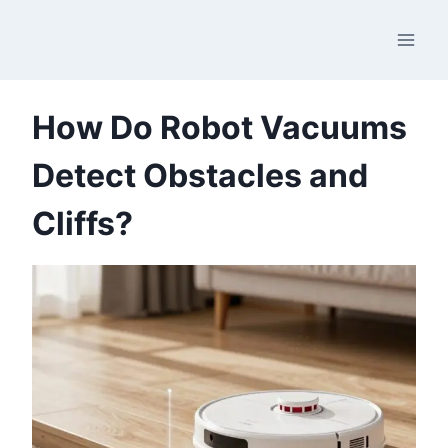
Skip
to
content
How Do Robot Vacuums
Detect Obstacles and
Cliffs?