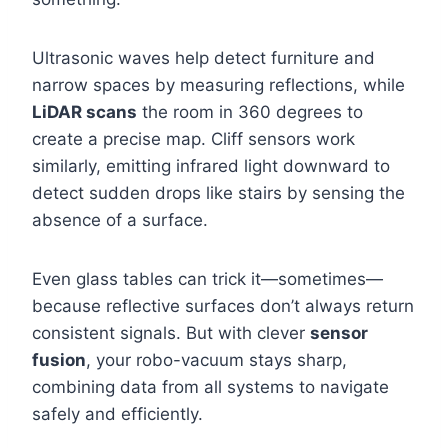
Ultrasonic waves help detect furniture and
narrow spaces by measuring reflections, while
LiDAR scans
the room in 360 degrees to
create a precise map. Cliff sensors work
similarly, emitting infrared light downward to
detect sudden drops like stairs by sensing the
absence of a surface.
Even glass tables can trick it—sometimes—
because reflective surfaces don’t always return
consistent signals. But with clever
sensor
fusion
, your robo-vacuum stays sharp,
combining data from all systems to navigate
safely and efficiently.