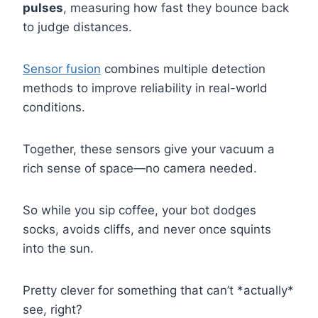
pulses
, measuring how fast they bounce back
to judge distances.
Sensor fusion
combines multiple detection
methods to improve reliability in real-world
conditions.
Together, these sensors give your vacuum a
rich sense of space—no camera needed.
So while you sip coffee, your bot dodges
socks, avoids cliffs, and never once squints
into the sun.
Pretty clever for something that can’t *actually*
see, right?