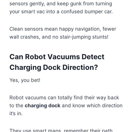
sensors gently, and keep gunk from turning
your smart vac into a confused bumper car.
Clean sensors mean happy navigation, fewer
wall crashes, and no stair-jumping stunts!
Can Robot Vacuums Detect
Charging Dock Direction?
Yes, you bet!
Robot vacuums can totally find their way back
to the
charging dock
and know which direction
it’s in.
They use smart maps, remember their path,