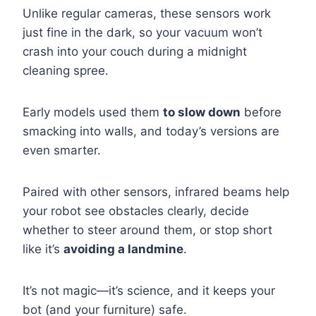
Unlike regular cameras, these sensors work
just fine in the dark, so your vacuum won’t
crash into your couch during a midnight
cleaning spree.
Early models used them
to slow down
before
smacking into walls, and today’s versions are
even smarter.
Paired with other sensors, infrared beams help
your robot see obstacles clearly, decide
whether to steer around them, or stop short
like it’s
avoiding a landmine
.
It’s not magic—it’s science, and it keeps your
bot (and your furniture) safe.