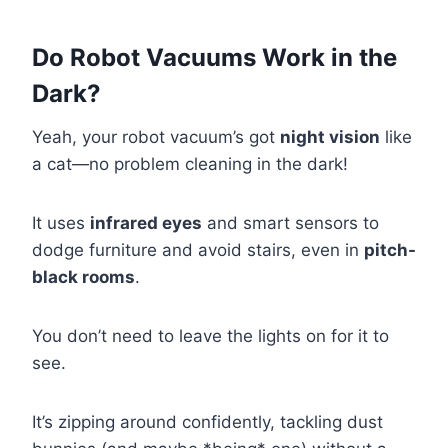
Do Robot Vacuums Work in the
Dark?
Yeah, your robot vacuum’s got
night vision
like
a cat—no problem cleaning in the dark!
It uses
infrared eyes
and smart sensors to
dodge furniture and avoid stairs, even in
pitch-
black rooms
.
You don’t need to leave the lights on for it to
see.
It’s zipping around confidently, tackling dust