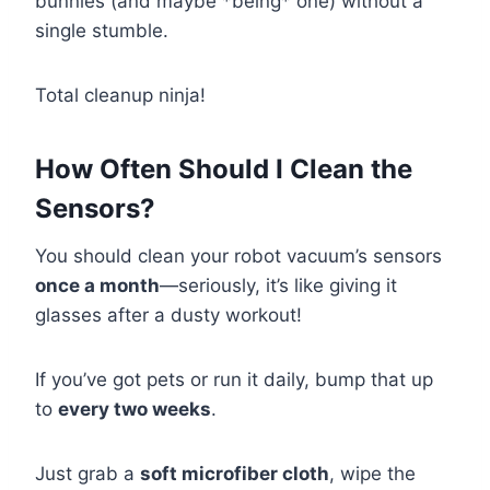
bunnies (and maybe *being* one) without a
single stumble.
Total cleanup ninja!
How Often Should I Clean the
Sensors?
You should clean your robot vacuum’s sensors
once a month
—seriously, it’s like giving it
glasses after a dusty workout!
If you’ve got pets or run it daily, bump that up
to
every two weeks
.
Just grab a
soft microfiber cloth
, wipe the