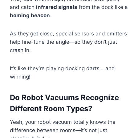
and catch
infrared signals
from the dock like a
homing beacon
.
As they get close, special sensors and emitters
help fine-tune the angle—so they don’t just
crash in.
It’s like they’re playing docking darts… and
winning!
Do Robot Vacuums Recognize
Different Room Types?
Yeah, your robot vacuum totally knows the
difference between rooms—it’s not just