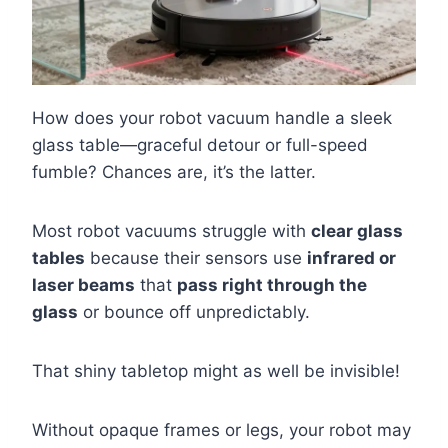
How does your robot vacuum handle a sleek
glass table—graceful detour or full-speed
fumble? Chances are, it’s the latter.
Most robot vacuums struggle with
clear glass
tables
because their sensors use
infrared or
laser beams
that
pass right through the
glass
or bounce off unpredictably.
That shiny tabletop might as well be invisible!
Without opaque frames or legs, your robot may