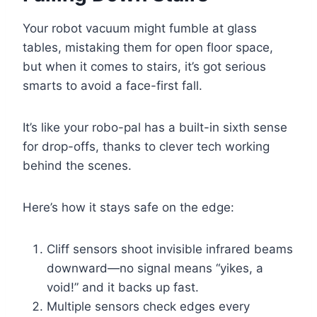
Your robot vacuum might fumble at glass
tables, mistaking them for open floor space,
but when it comes to stairs, it’s got serious
smarts to avoid a face-first fall.
It’s like your robo-pal has a built-in sixth sense
for drop-offs, thanks to clever tech working
behind the scenes.
Here’s how it stays safe on the edge:
Cliff sensors shoot invisible infrared beams
downward—no signal means “yikes, a
void!” and it backs up fast.
Multiple sensors check edges every