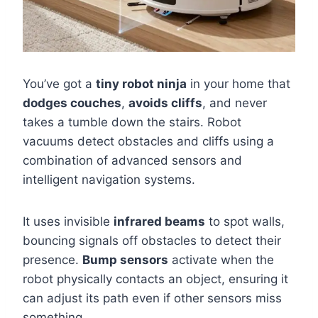
You’ve got a
tiny robot ninja
in your home that
dodges couches
,
avoids cliffs
, and never
takes a tumble down the stairs. Robot
vacuums detect obstacles and cliffs using a
combination of advanced sensors and
intelligent navigation systems.
It uses invisible
infrared beams
to spot walls,
bouncing signals off obstacles to detect their
presence.
Bump sensors
activate when the
robot physically contacts an object, ensuring it
can adjust its path even if other sensors miss
something.