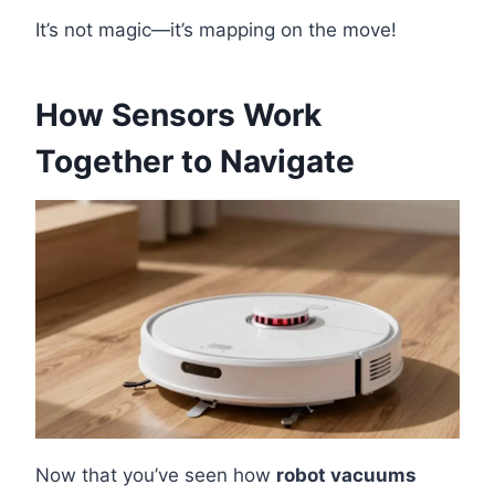
It’s not magic—it’s mapping on the move!
How Sensors Work
Together to Navigate
Now that you’ve seen how
robot vacuums