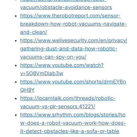
vacuum/obstacle-avoidance-sensors
https://www.therobotreport.com/sensor-
breakdown-how-robot-vacuums-navigate-
and-clean/
https://www.welivesecurity.com/en/privacy/
gathering-dust-and-data-how-robotic-
vacuums-can-spy-on-you/
https://www.youtube.com/watch?
v=5O8VmDiab3w
https://www.youtube.com/shorts/drmEY6n
QH9Y
https://ipcamtalk.com/threads/robotic-
vacuum-vs-pir-sensors.41221/
https://www.srhythm.com/blogs/stories/ho
w-does-a-robot-vacuum-work-how-does-
it-detect-obstacles-like-a-sofa-or-table