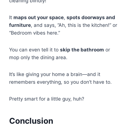
cleaning blindly!
It
maps out your space
,
spots doorways and
furniture
, and says, “Ah, this is the kitchen!” or
“Bedroom vibes here.”
You can even tell it to
skip the bathroom
or
mop only the dining area.
It’s like giving your home a brain—and it
remembers everything, so you don’t have to.
Pretty smart for a little guy, huh?
Conclusion