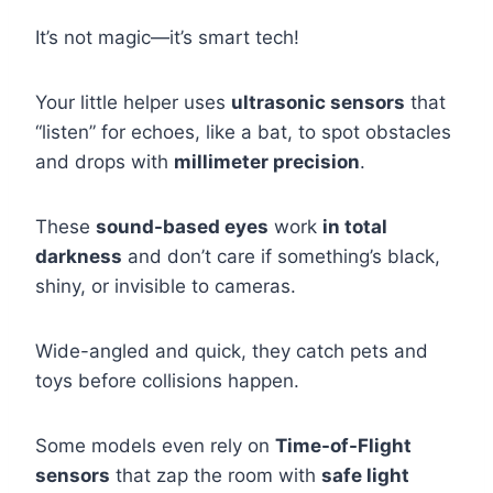
It’s not magic—it’s smart tech!
Your little helper uses
ultrasonic sensors
that
“listen” for echoes, like a bat, to spot obstacles
and drops with
millimeter precision
.
These
sound-based eyes
work
in total
darkness
and don’t care if something’s black,
shiny, or invisible to cameras.
Wide-angled and quick, they catch pets and
toys before collisions happen.
Some models even rely on
Time-of-Flight
sensors
that zap the room with
safe light