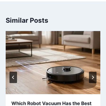
Similar Posts
Which Robot Vacuum Has the Best