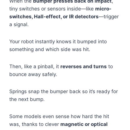
When the
bumper presses back on impact
,
tiny switches or sensors inside—like
micro-
switches, Hall-effect, or IR detectors
—trigger
a signal.
Your robot instantly knows it bumped into
something and which side was hit.
Then, like a pinball, it
reverses and turns
to
bounce away safely.
Springs snap the bumper back so it’s ready for
the next bump.
Some models even sense how hard the hit
was, thanks to clever
magnetic or optical