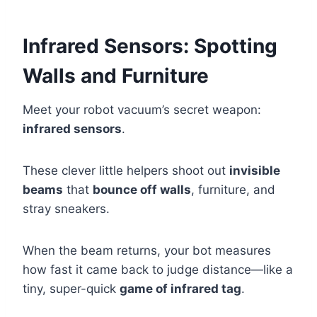
Infrared Sensors: Spotting
Walls and Furniture
Meet your robot vacuum’s secret weapon:
infrared sensors
.
These clever little helpers shoot out
invisible
beams
that
bounce off walls
, furniture, and
stray sneakers.
When the beam returns, your bot measures
how fast it came back to judge distance—like a
tiny, super-quick
game of infrared tag
.