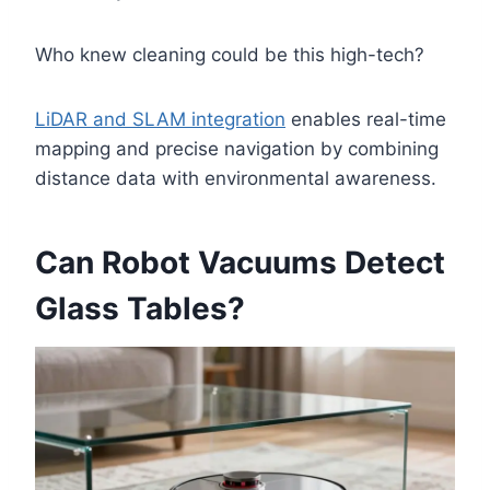
Who knew cleaning could be this high-tech?
LiDAR and SLAM integration
enables real-time
mapping and precise navigation by combining
distance data with environmental awareness.
Can Robot Vacuums Detect
Glass Tables?