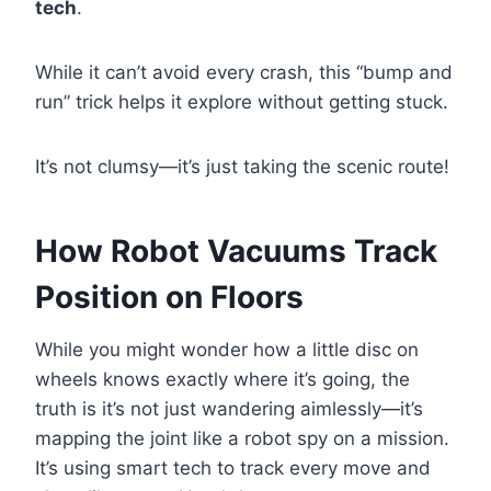
tech
.
While it can’t avoid every crash, this “bump and
run” trick helps it explore without getting stuck.
It’s not clumsy—it’s just taking the scenic route!
How Robot Vacuums Track
Position on Floors
While you might wonder how a little disc on
wheels knows exactly where it’s going, the
truth is it’s not just wandering aimlessly—it’s
mapping the joint like a robot spy on a mission.
It’s using smart tech to track every move and