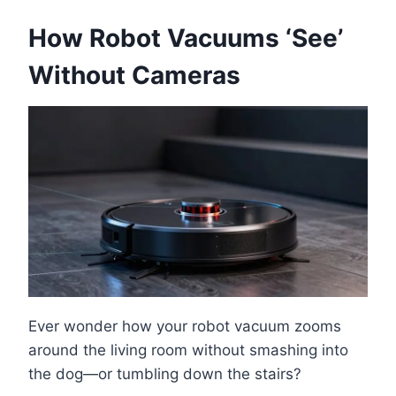
How Robot Vacuums ‘See’
Without Cameras
Ever wonder how your robot vacuum zooms
around the living room without smashing into
the dog—or tumbling down the stairs?