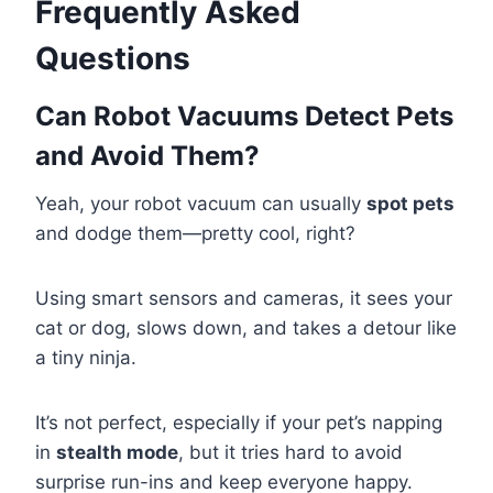
Frequently Asked
Questions
Can Robot Vacuums Detect Pets
and Avoid Them?
Yeah, your robot vacuum can usually
spot pets
and dodge them—pretty cool, right?
Using smart sensors and cameras, it sees your
cat or dog, slows down, and takes a detour like
a tiny ninja.
It’s not perfect, especially if your pet’s napping
in
stealth mode
, but it tries hard to avoid
surprise run-ins and keep everyone happy.