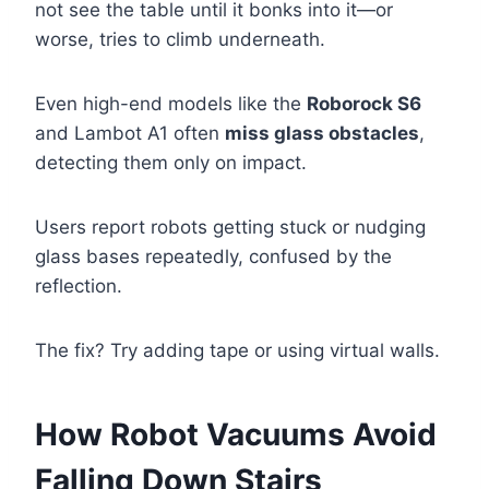
not see the table until it bonks into it—or
worse, tries to climb underneath.
Even high-end models like the
Roborock S6
and Lambot A1 often
miss glass obstacles
,
detecting them only on impact.
Users report robots getting stuck or nudging
glass bases repeatedly, confused by the
reflection.
The fix? Try adding tape or using virtual walls.
How Robot Vacuums Avoid
Falling Down Stairs