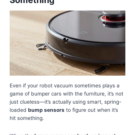
Something
Even if your robot vacuum sometimes plays a
game of bumper cars with the furniture, it’s not
just clueless—it’s actually using smart, spring-
loaded
bump sensors
to figure out when it’s
hit something.