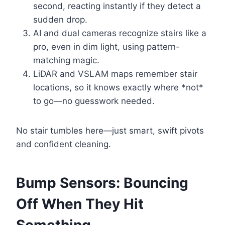
second, reacting instantly if they detect a
sudden drop.
AI and dual cameras recognize stairs like a
pro, even in dim light, using pattern-
matching magic.
LiDAR and VSLAM maps remember stair
locations, so it knows exactly where *not*
to go—no guesswork needed.
No stair tumbles here—just smart, swift pivots
and confident cleaning.
Bump Sensors: Bouncing
Off When They Hit