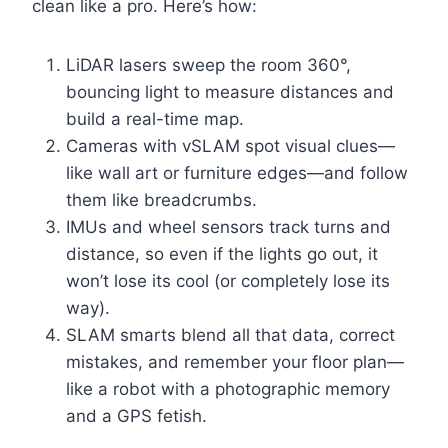
clean like a pro. Here’s how:
LiDAR lasers sweep the room 360°,
bouncing light to measure distances and
build a real-time map.
Cameras with vSLAM spot visual clues—
like wall art or furniture edges—and follow
them like breadcrumbs.
IMUs and wheel sensors track turns and
distance, so even if the lights go out, it
won’t lose its cool (or completely lose its
way).
SLAM smarts blend all that data, correct
mistakes, and remember your floor plan—
like a robot with a photographic memory
and a GPS fetish.