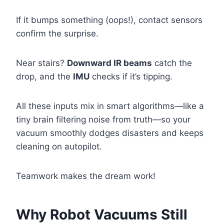
If it bumps something (oops!), contact sensors
confirm the surprise.
Near stairs?
Downward IR beams
catch the
drop, and the
IMU
checks if it’s tipping.
All these inputs mix in smart algorithms—like a
tiny brain filtering noise from truth—so your
vacuum smoothly dodges disasters and keeps
cleaning on autopilot.
Teamwork makes the dream work!
Why Robot Vacuums Still