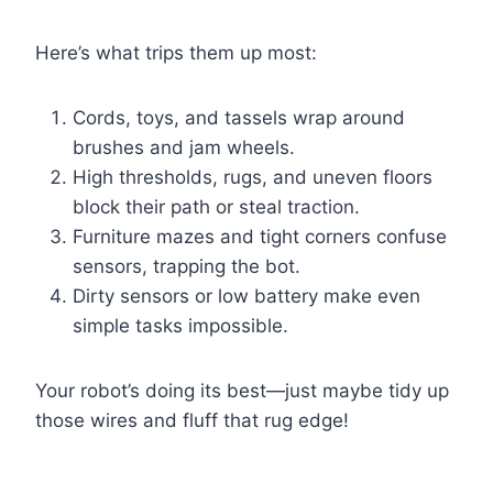
Here’s what trips them up most:
Cords, toys, and tassels wrap around
brushes and jam wheels.
High thresholds, rugs, and uneven floors
block their path or steal traction.
Furniture mazes and tight corners confuse
sensors, trapping the bot.
Dirty sensors or low battery make even
simple tasks impossible.
Your robot’s doing its best—just maybe tidy up
those wires and fluff that rug edge!