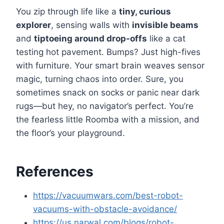
You zip through life like a
tiny, curious
explorer
, sensing walls with
invisible beams
and
tiptoeing around drop-offs
like a cat
testing hot pavement. Bumps? Just high-fives
with furniture. Your smart brain weaves sensor
magic, turning chaos into order. Sure, you
sometimes snack on socks or panic near dark
rugs—but hey, no navigator’s perfect. You’re
the fearless little Roomba with a mission, and
the floor’s your playground.
References
https://vacuumwars.com/best-robot-
vacuums-with-obstacle-avoidance/
https://us.narwal.com/blogs/robot-