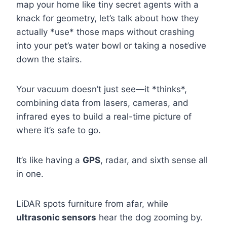
map your home like tiny secret agents with a
knack for geometry, let’s talk about how they
actually *use* those maps without crashing
into your pet’s water bowl or taking a nosedive
down the stairs.
Your vacuum doesn’t just see—it *thinks*,
combining data from lasers, cameras, and
infrared eyes to build a real-time picture of
where it’s safe to go.
It’s like having a
GPS
, radar, and sixth sense all
in one.
LiDAR spots furniture from afar, while
ultrasonic sensors
hear the dog zooming by.