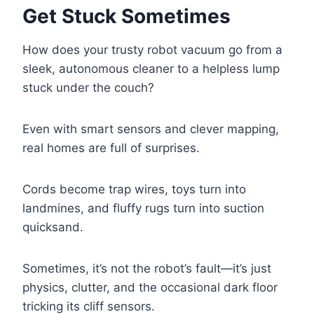
Get Stuck Sometimes
How does your trusty robot vacuum go from a
sleek, autonomous cleaner to a helpless lump
stuck under the couch?
Even with smart sensors and clever mapping,
real homes are full of surprises.
Cords become trap wires, toys turn into
landmines, and fluffy rugs turn into suction
quicksand.
Sometimes, it’s not the robot’s fault—it’s just
physics, clutter, and the occasional dark floor
tricking its cliff sensors.