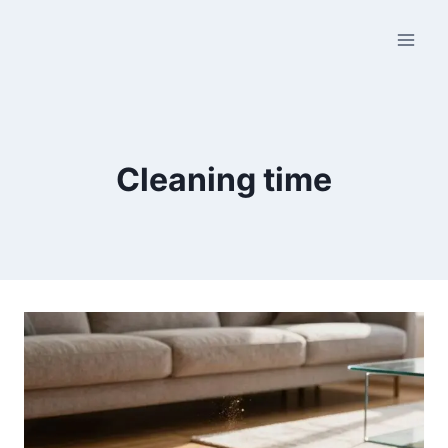
Skip
to
content
Cleaning time