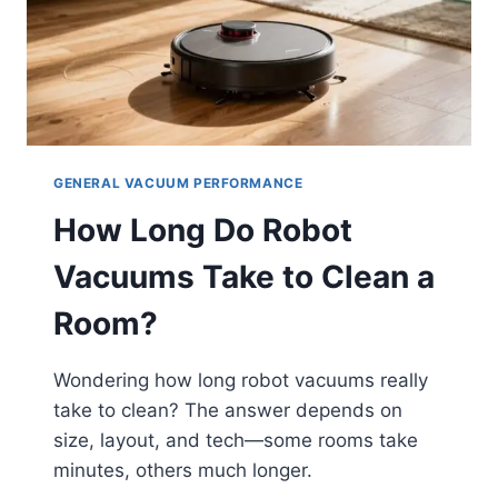
GENERAL VACUUM PERFORMANCE
How Long Do Robot
Vacuums Take to Clean a
Room?
Wondering how long robot vacuums really
take to clean? The answer depends on
size, layout, and tech—some rooms take
minutes, others much longer.