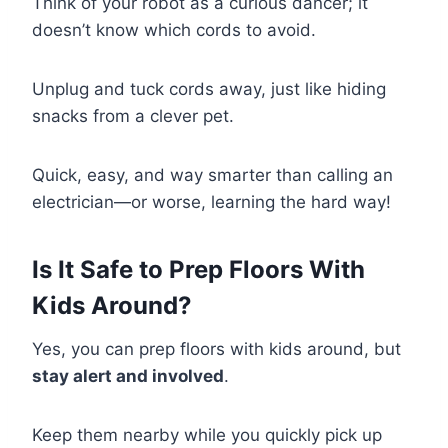
Think of your robot as a curious dancer; it
doesn’t know which cords to avoid.
Unplug and tuck cords away, just like hiding
snacks from a clever pet.
Quick, easy, and way smarter than calling an
electrician—or worse, learning the hard way!
Is It Safe to Prep Floors With
Kids Around?
Yes, you can prep floors with kids around, but
stay alert and involved
.
Keep them nearby while you quickly pick up