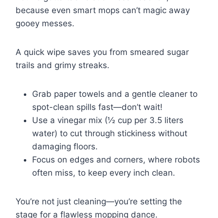
because even smart mops can’t magic away
gooey messes.
A quick wipe saves you from smeared sugar
trails and grimy streaks.
Grab paper towels and a gentle cleaner to
spot-clean spills fast—don’t wait!
Use a vinegar mix (½ cup per 3.5 liters
water) to cut through stickiness without
damaging floors.
Focus on edges and corners, where robots
often miss, to keep every inch clean.
You’re not just cleaning—you’re setting the
stage for a flawless mopping dance.