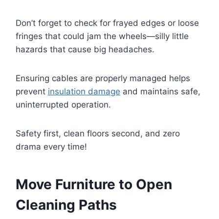
Don’t forget to check for frayed edges or loose
fringes that could jam the wheels—silly little
hazards that cause big headaches.
Ensuring cables are properly managed helps
prevent
insulation damage
and maintains safe,
uninterrupted operation.
Safety first, clean floors second, and zero
drama every time!
Move Furniture to Open
Cleaning Paths