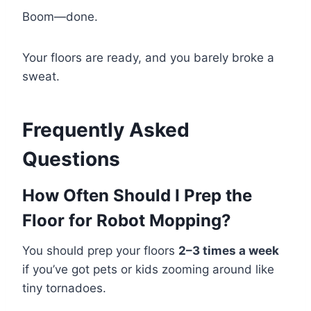
Boom—done.
Your floors are ready, and you barely broke a
sweat.
Frequently Asked
Questions
How Often Should I Prep the
Floor for Robot Mopping?
You should prep your floors
2–3 times a week
if you’ve got pets or kids zooming around like
tiny tornadoes.