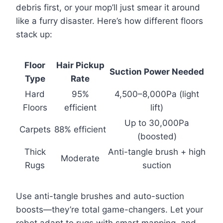
debris first, or your mop’ll just smear it around
like a furry disaster. Here’s how different floors
stack up:
Floor
Hair Pickup
Suction Power Needed
Type
Rate
Hard
95%
4,500–8,000Pa (light
Floors
efficient
lift)
Up to 30,000Pa
Carpets
88% efficient
(boosted)
Thick
Anti-tangle brush + high
Moderate
Rugs
suction
Use anti-tangle brushes and auto-suction
boosts—they’re total game-changers. Let your