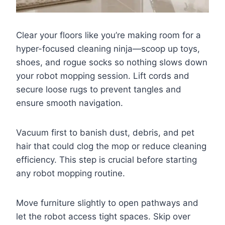
Clear your floors like you’re making room for a
hyper-focused cleaning ninja—scoop up toys,
shoes, and rogue socks so nothing slows down
your robot mopping session. Lift cords and
secure loose rugs to prevent tangles and
ensure smooth navigation.
Vacuum first to banish dust, debris, and pet
hair that could clog the mop or reduce cleaning
efficiency. This step is crucial before starting
any robot mopping routine.
Move furniture slightly to open pathways and
let the robot access tight spaces. Skip over