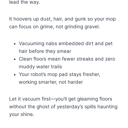
lead the way.
It hoovers up dust, hair, and gunk so your mop
can focus on grime, not grinding gravel.
Vacuuming nabs embedded dirt and pet
hair before they smear
Clean floors mean fewer streaks and zero
muddy water trails
Your robot’s mop pad stays fresher,
working smarter, not harder
Let it vacuum first—you’ll get gleaming floors
without the ghost of yesterday’s spills haunting
your shine.