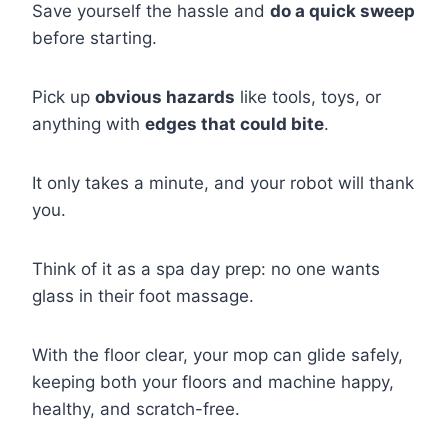
Save yourself the hassle and
do a quick sweep
before starting.
Pick up
obvious hazards
like tools, toys, or
anything with
edges that could bite
.
It only takes a minute, and your robot will thank
you.
Think of it as a spa day prep: no one wants
glass in their foot massage.
With the floor clear, your mop can glide safely,
keeping both your floors and machine happy,
healthy, and scratch-free.