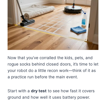
Now that you’ve corralled the kids, pets, and
rogue socks behind closed doors, it’s time to let
your robot do a little recon work—think of it as
a practice run before the main event.
Start with a
dry test
to see how fast it covers
ground and how well it uses battery power.