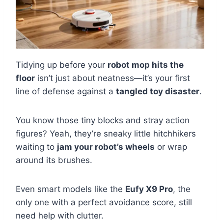
Tidying up before your
robot mop hits the
floor
isn’t just about neatness—it’s your first
line of defense against a
tangled toy disaster
.
You know those tiny blocks and stray action
figures? Yeah, they’re sneaky little hitchhikers
waiting to
jam your robot’s wheels
or wrap
around its brushes.
Even smart models like the
Eufy X9 Pro
, the
only one with a perfect avoidance score, still
need help with clutter.