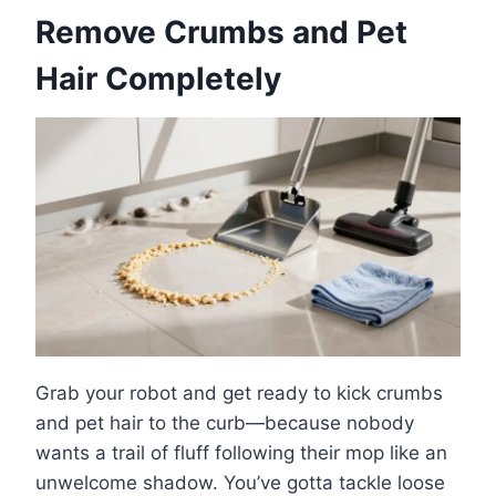
Remove Crumbs and Pet
Hair Completely
Grab your robot and get ready to kick crumbs
and pet hair to the curb—because nobody
wants a trail of fluff following their mop like an
unwelcome shadow. You’ve gotta tackle loose