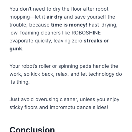
You don’t need to dry the floor after robot
mopping—let it
air dry
and save yourself the
trouble, because
time is money
! Fast-drying,
low-foaming cleaners like ROBOSHINE
evaporate quickly, leaving zero
streaks or
gunk
.
Your robot’s roller or spinning pads handle the
work, so kick back, relax, and let technology do
its thing.
Just avoid overusing cleaner, unless you enjoy
sticky floors and impromptu dance slides!
Conclusion