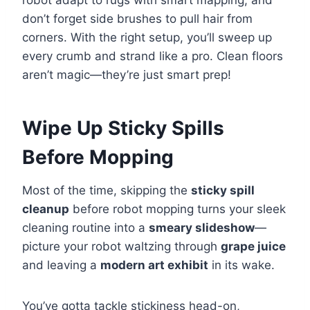
robot adapt to rugs with smart mapping, and
don’t forget side brushes to pull hair from
corners. With the right setup, you’ll sweep up
every crumb and strand like a pro. Clean floors
aren’t magic—they’re just smart prep!
Wipe Up Sticky Spills
Before Mopping
Most of the time, skipping the
sticky spill
cleanup
before robot mopping turns your sleek
cleaning routine into a
smeary slideshow
—
picture your robot waltzing through
grape juice
and leaving a
modern art exhibit
in its wake.
You’ve gotta tackle stickiness head-on,