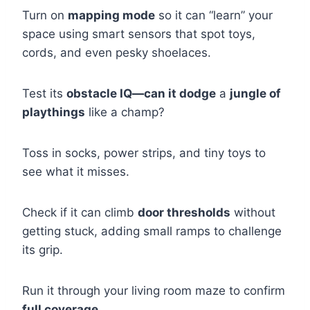
Turn on
mapping mode
so it can “learn” your
space using smart sensors that spot toys,
cords, and even pesky shoelaces.
Test its
obstacle IQ—can it dodge
a
jungle of
playthings
like a champ?
Toss in socks, power strips, and tiny toys to
see what it misses.
Check if it can climb
door thresholds
without
getting stuck, adding small ramps to challenge
its grip.
Run it through your living room maze to confirm
full coverage
.