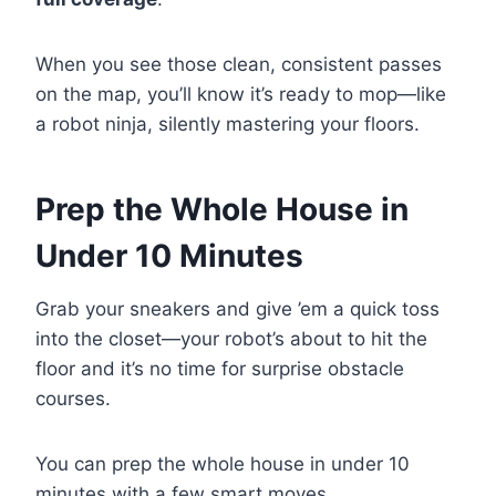
When you see those clean, consistent passes
on the map, you’ll know it’s ready to mop—like
a robot ninja, silently mastering your floors.
Prep the Whole House in
Under 10 Minutes
Grab your sneakers and give ’em a quick toss
into the closet—your robot’s about to hit the
floor and it’s no time for surprise obstacle
courses.
You can prep the whole house in under 10
minutes with a few smart moves.