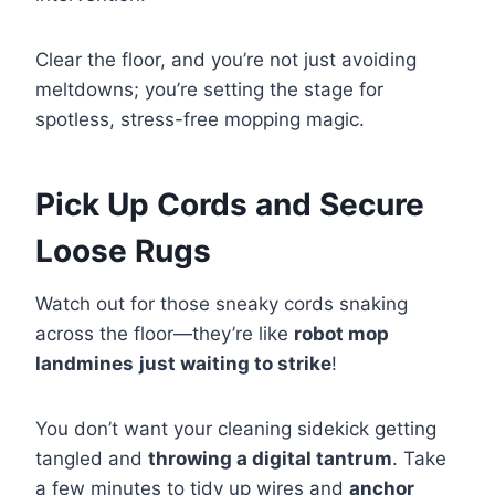
Clear the floor, and you’re not just avoiding
meltdowns; you’re setting the stage for
spotless, stress-free mopping magic.
Pick Up Cords and Secure
Loose Rugs
Watch out for those sneaky cords snaking
across the floor—they’re like
robot mop
landmines
just waiting to strike
!
You don’t want your cleaning sidekick getting
tangled and
throwing a digital tantrum
. Take
a few minutes to tidy up wires and
anchor