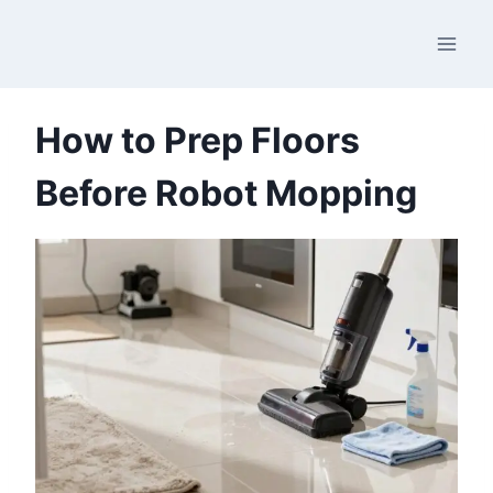
Skip
to
content
How to Prep Floors
Before Robot Mopping