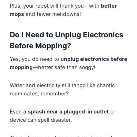
Plus, your robot will thank you—with
better
mops
and fewer meltdowns!
Do I Need to Unplug Electronics
Before Mopping?
Yes, you do need to
unplug electronics before
mopping
—better safe than soggy!
Water and electricity still tango like chaotic
roommates, remember?
Even a
splash near a plugged-in outlet
or
device can spell disaster.