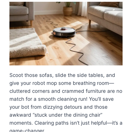
Scoot those sofas, slide the side tables, and
give your robot mop some breathing room—
cluttered corners and crammed furniture are no
match for a smooth cleaning run! You’ll save
your bot from dizzying detours and those
awkward “stuck under the dining chair”
moments. Clearing paths isn’t just helpful—it’s a
game-changer.