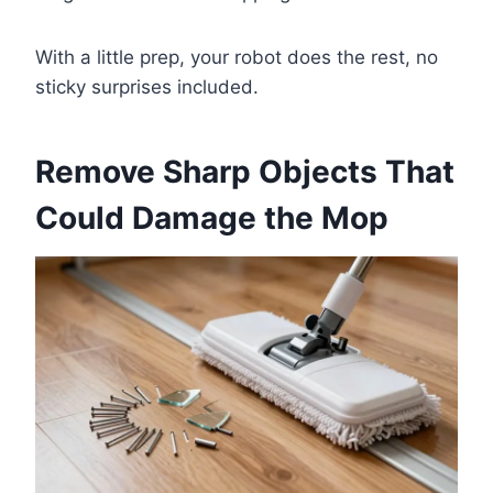
With a little prep, your robot does the rest, no
sticky surprises included.
Remove Sharp Objects That
Could Damage the Mop