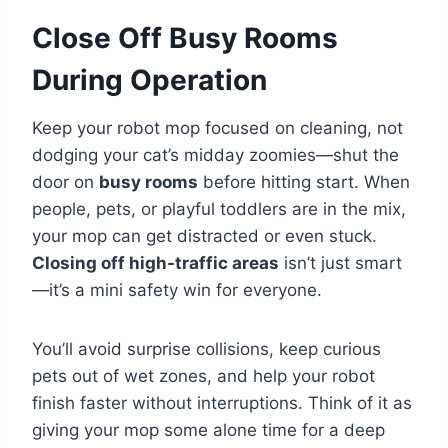
Close Off Busy Rooms
During Operation
Keep your robot mop focused on cleaning, not
dodging your cat’s midday zoomies—shut the
door on
busy rooms
before hitting start. When
people, pets, or playful toddlers are in the mix,
your mop can get distracted or even stuck.
Closing off high-traffic areas
isn’t just smart
—it’s a mini safety win for everyone.
You’ll avoid surprise collisions, keep curious
pets out of wet zones, and help your robot
finish faster without interruptions. Think of it as
giving your mop some alone time for a deep