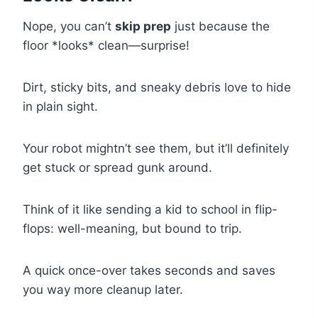
Nope, you can’t
skip prep
just because the
floor *looks* clean—surprise!
Dirt, sticky bits, and sneaky debris love to hide
in plain sight.
Your robot mightn’t see them, but it’ll definitely
get stuck or spread gunk around.
Think of it like sending a kid to school in flip-
flops: well-meaning, but bound to trip.
A quick once-over takes seconds and saves
you way more cleanup later.