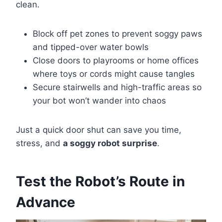
clean.
Block off pet zones to prevent soggy paws
and tipped-over water bowls
Close doors to playrooms or home offices
where toys or cords might cause tangles
Secure stairwells and high-traffic areas so
your bot won’t wander into chaos
Just a quick door shut can save you time,
stress, and
a soggy robot surprise
.
Test the Robot’s Route in
Advance