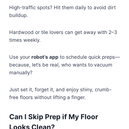
High-traffic spots? Hit them daily to avoid dirt
buildup.
Hardwood or tile lovers can get away with 2–3
times weekly.
Use your
robot’s app
to schedule quick preps—
because, let’s be real, who wants to vacuum
manually?
Just set it, forget it, and enjoy shiny, crumb-
free floors without lifting a finger.
Can I Skip Prep if My Floor
Looks Clean?