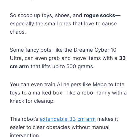
So scoop up toys, shoes, and
rogue socks
—
especially the small ones that love to cause
chaos.
Some fancy bots, like the Dreame Cyber 10
Ultra, can even grab and move items with a
33
cm arm
that lifts up to 500 grams.
You can even train AI helpers like Mebo to tote
toys to a marked box—like a robo-nanny with a
knack for cleanup.
This robot’s
extendable 33 cm arm
makes it
easier to clear obstacles without manual
intervention.