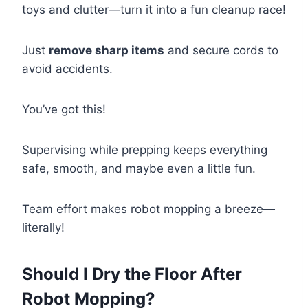
toys and clutter—turn it into a fun cleanup race!
Just
remove sharp items
and secure cords to
avoid accidents.
You’ve got this!
Supervising while prepping keeps everything
safe, smooth, and maybe even a little fun.
Team effort makes robot mopping a breeze—
literally!
Should I Dry the Floor After
Robot Mopping?