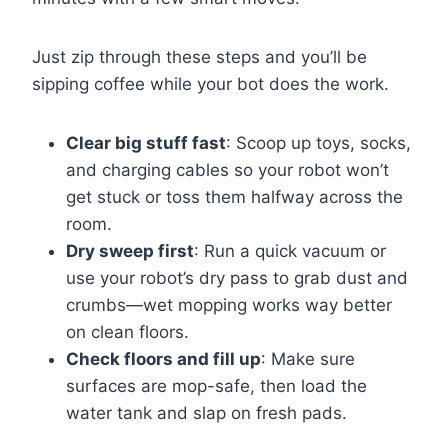
Just zip through these steps and you’ll be
sipping coffee while your bot does the work.
Clear big stuff fast
: Scoop up toys, socks,
and charging cables so your robot won’t
get stuck or toss them halfway across the
room.
Dry sweep first
: Run a quick vacuum or
use your robot’s dry pass to grab dust and
crumbs—wet mopping works way better
on clean floors.
Check floors and fill up
: Make sure
surfaces are mop-safe, then load the
water tank and slap on fresh pads.