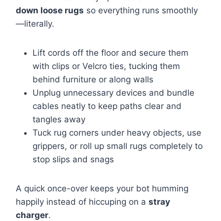
down loose rugs
so everything runs smoothly
—literally.
Lift cords off the floor and secure them
with clips or Velcro ties, tucking them
behind furniture or along walls
Unplug unnecessary devices and bundle
cables neatly to keep paths clear and
tangles away
Tuck rug corners under heavy objects, use
grippers, or roll up small rugs completely to
stop slips and snags
A quick once-over keeps your bot humming
happily instead of hiccuping on a
stray
charger
.