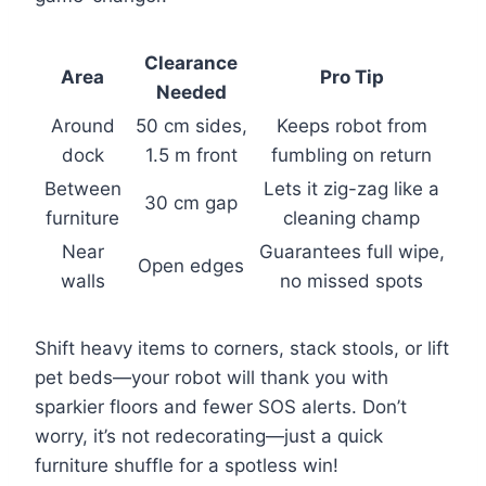
Clearance
Area
Pro Tip
Needed
Around
50 cm sides,
Keeps robot from
dock
1.5 m front
fumbling on return
Between
Lets it zig-zag like a
30 cm gap
furniture
cleaning champ
Near
Guarantees full wipe,
Open edges
walls
no missed spots
Shift heavy items to corners, stack stools, or lift
pet beds—your robot will thank you with
sparkier floors and fewer SOS alerts. Don’t
worry, it’s not redecorating—just a quick
furniture shuffle for a spotless win!