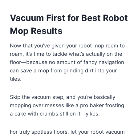
Vacuum First for Best Robot
Mop Results
Now that you’ve given your robot mop room to
roam, it’s time to tackle what’s actually on the
floor—because no amount of fancy navigation
can save a mop from grinding dirt into your
tiles.
Skip the vacuum step, and you’re basically
mopping over messes like a pro baker frosting
a cake with crumbs still on it—yikes.
For truly spotless floors, let your robot vacuum