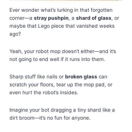
Ever wonder what’s lurking in that forgotten
corner—a
stray pushpin
, a
shard of glass
, or
maybe that Lego piece that vanished weeks
ago?
Yeah, your robot mop doesn’t either—and it’s
not going to end well if it runs into them.
Sharp stuff like nails or
broken glass
can
scratch your floors, tear up the mop pad, or
even hurt the robot’s insides.
Imagine your bot dragging a tiny shard like a
dirt broom—it’s no fun for anyone.