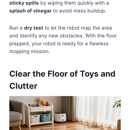
sticky spills
by wiping them quickly with a
splash of vinegar
to avoid mess buildup.
Run a
dry test
to let the robot map the area
and identify any new obstacles. With the floor
prepped, your robot is ready for a flawless
mopping mission.
Clear the Floor of Toys and
Clutter